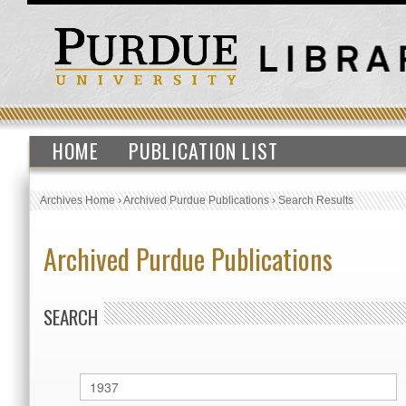
HOME
PUBLICATION LIST
Archives Home
›
Archived Purdue Publications
›
Search Results
Archived Purdue Publications
SEARCH