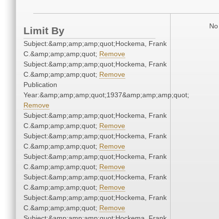
No 
Limit By
Subject:&amp;amp;amp;quot;Hockema, Frank
C.&amp;amp;amp;quot;
Remove
Subject:&amp;amp;amp;quot;Hockema, Frank
C.&amp;amp;amp;quot;
Remove
Publication
Year:&amp;amp;amp;quot;1937&amp;amp;amp;quot;
Remove
Subject:&amp;amp;amp;quot;Hockema, Frank
C.&amp;amp;amp;quot;
Remove
Subject:&amp;amp;amp;quot;Hockema, Frank
C.&amp;amp;amp;quot;
Remove
Subject:&amp;amp;amp;quot;Hockema, Frank
C.&amp;amp;amp;quot;
Remove
Subject:&amp;amp;amp;quot;Hockema, Frank
C.&amp;amp;amp;quot;
Remove
Subject:&amp;amp;amp;quot;Hockema, Frank
C.&amp;amp;amp;quot;
Remove
Subject:&amp;amp;amp;quot;Hockema, Frank