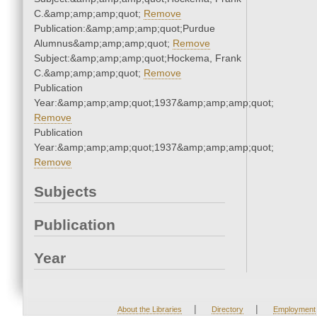
C.&amp;amp;amp;quot;
Remove
Publication:&amp;amp;amp;quot;Purdue
Alumnus&amp;amp;amp;quot;
Remove
Subject:&amp;amp;amp;quot;Hockema, Frank
C.&amp;amp;amp;quot;
Remove
Publication
Year:&amp;amp;amp;quot;1937&amp;amp;amp;quot;
Remove
Publication
Year:&amp;amp;amp;quot;1937&amp;amp;amp;quot;
Remove
Subjects
Publication
Year
|
|
About the Libraries
Directory
Employment