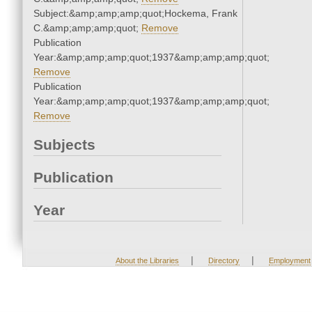
Subject:&amp;amp;amp;quot;Hockema, Frank
C.&amp;amp;amp;quot;
Remove
Publication
Year:&amp;amp;amp;quot;1937&amp;amp;amp;quot;
Remove
Publication
Year:&amp;amp;amp;quot;1937&amp;amp;amp;quot;
Remove
Subjects
Publication
Year
|
|
About the Libraries
Directory
Employment