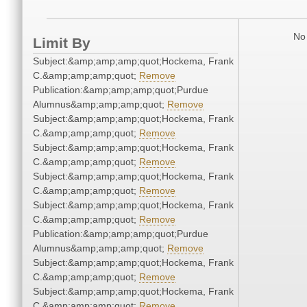
No 
Limit By
Subject:&amp;amp;amp;quot;Hockema, Frank
C.&amp;amp;amp;quot;
Remove
Publication:&amp;amp;amp;quot;Purdue
Alumnus&amp;amp;amp;quot;
Remove
Subject:&amp;amp;amp;quot;Hockema, Frank
C.&amp;amp;amp;quot;
Remove
Subject:&amp;amp;amp;quot;Hockema, Frank
C.&amp;amp;amp;quot;
Remove
Subject:&amp;amp;amp;quot;Hockema, Frank
C.&amp;amp;amp;quot;
Remove
Subject:&amp;amp;amp;quot;Hockema, Frank
C.&amp;amp;amp;quot;
Remove
Publication:&amp;amp;amp;quot;Purdue
Alumnus&amp;amp;amp;quot;
Remove
Subject:&amp;amp;amp;quot;Hockema, Frank
C.&amp;amp;amp;quot;
Remove
Subject:&amp;amp;amp;quot;Hockema, Frank
C.&amp;amp;amp;quot;
Remove