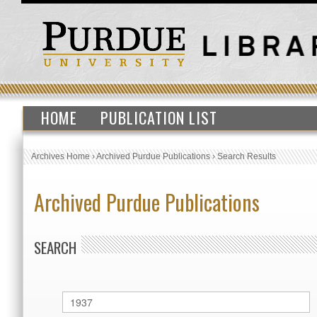
HOME
PUBLICATION LIST
Archives Home
›
Archived Purdue Publications
›
Search Results
Archived Purdue Publications
SEARCH