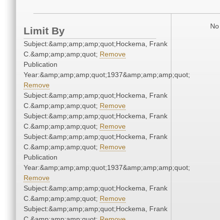
No 
Limit By
Subject:&amp;amp;amp;quot;Hockema, Frank
C.&amp;amp;amp;quot;
Remove
Publication
Year:&amp;amp;amp;quot;1937&amp;amp;amp;quot;
Remove
Subject:&amp;amp;amp;quot;Hockema, Frank
C.&amp;amp;amp;quot;
Remove
Subject:&amp;amp;amp;quot;Hockema, Frank
C.&amp;amp;amp;quot;
Remove
Subject:&amp;amp;amp;quot;Hockema, Frank
C.&amp;amp;amp;quot;
Remove
Publication
Year:&amp;amp;amp;quot;1937&amp;amp;amp;quot;
Remove
Subject:&amp;amp;amp;quot;Hockema, Frank
C.&amp;amp;amp;quot;
Remove
Subject:&amp;amp;amp;quot;Hockema, Frank
C.&amp;amp;amp;quot;
Remove