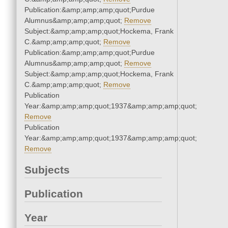
Publication:&amp;amp;amp;quot;Purdue
Alumnus&amp;amp;amp;quot;
Remove
Subject:&amp;amp;amp;quot;Hockema, Frank
C.&amp;amp;amp;quot;
Remove
Publication:&amp;amp;amp;quot;Purdue
Alumnus&amp;amp;amp;quot;
Remove
Subject:&amp;amp;amp;quot;Hockema, Frank
C.&amp;amp;amp;quot;
Remove
Publication
Year:&amp;amp;amp;quot;1937&amp;amp;amp;quot;
Remove
Publication
Year:&amp;amp;amp;quot;1937&amp;amp;amp;quot;
Remove
Subjects
Publication
Year