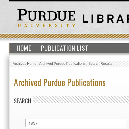
HOME
PUBLICATION LIST
Archives Home
›
Archived Purdue Publications
›
Search Results
Archived Purdue Publications
SEARCH