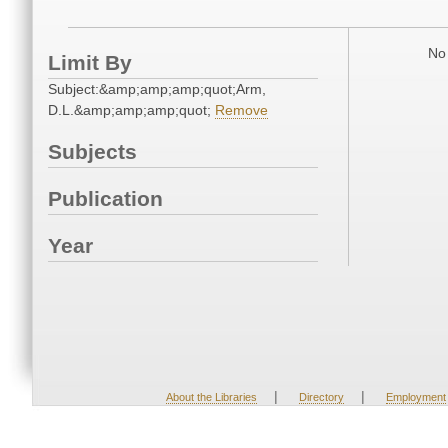
No 
Limit By
Subject:&amp;amp;amp;quot;Arm,
D.L.&amp;amp;amp;quot;
Remove
Subjects
Publication
Year
|
|
About the Libraries
Directory
Employment