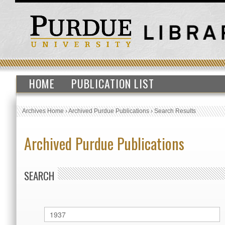
HOME
PUBLICATION LIST
Archives Home
›
Archived Purdue Publications
›
Search Results
Archived Purdue Publications
SEARCH