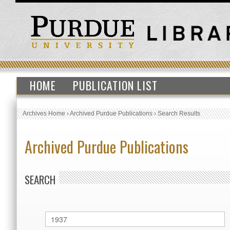
HOME
PUBLICATION LIST
Archives Home
›
Archived Purdue Publications
›
Search Results
Archived Purdue Publications
SEARCH