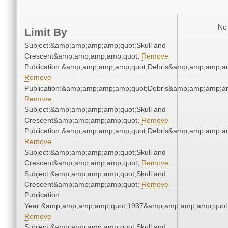
No 
Limit By
Subject:&amp;amp;amp;amp;quot;Skull and
Crescent&amp;amp;amp;amp;quot;
Remove
Publication:&amp;amp;amp;amp;quot;Debris&amp;amp;amp;a
Remove
Publication:&amp;amp;amp;amp;quot;Debris&amp;amp;amp;a
Remove
Subject:&amp;amp;amp;amp;quot;Skull and
Crescent&amp;amp;amp;amp;quot;
Remove
Publication:&amp;amp;amp;amp;quot;Debris&amp;amp;amp;a
Remove
Subject:&amp;amp;amp;amp;quot;Skull and
Crescent&amp;amp;amp;amp;quot;
Remove
Subject:&amp;amp;amp;amp;quot;Skull and
Crescent&amp;amp;amp;amp;quot;
Remove
Publication
Year:&amp;amp;amp;amp;quot;1937&amp;amp;amp;amp;quot
Remove
Subject:&amp;amp;amp;amp;quot;Skull and