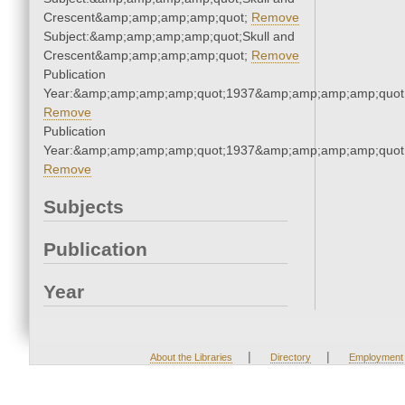
Crescent&amp;amp;amp;amp;quot;
Remove
Subject:&amp;amp;amp;amp;quot;Skull and
Crescent&amp;amp;amp;amp;quot;
Remove
Publication
Year:&amp;amp;amp;amp;quot;1937&amp;amp;amp;amp;quot
Remove
Publication
Year:&amp;amp;amp;amp;quot;1937&amp;amp;amp;amp;quot
Remove
Subjects
Publication
Year
|
|
About the Libraries
Directory
Employment