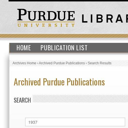
HOME
PUBLICATION LIST
Archives Home
›
Archived Purdue Publications
›
Search Results
Archived Purdue Publications
SEARCH