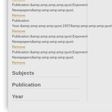
Publication:&amp;amp;amp;amp;quot;Exponent
Newspapers&amp;amp;amp;amp;quot;
Remove
Publication
Year:&amp;amp;amp;amp;quot;1937&amp;amp;amp;amp;quot
Remove
Publication:&amp;amp;amp;amp;quot;Exponent
Newspapers&amp;amp;amp;amp;quot;
Remove
Publication:&amp;amp;amp;amp;quot;Exponent
Newspapers&amp;amp;amp;amp;quot;
Remove
Subjects
Publication
Year