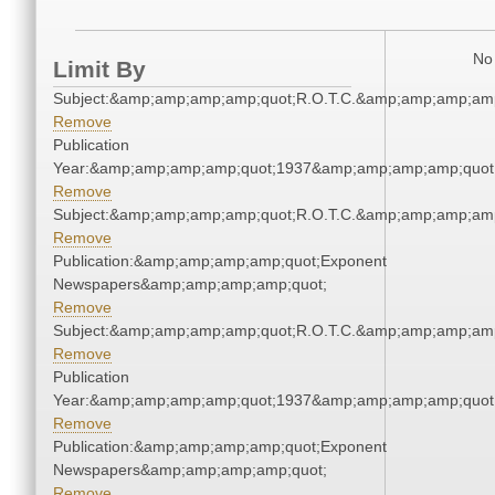
No 
Limit By
Subject:&amp;amp;amp;amp;quot;R.O.T.C.&amp;amp;amp;amp
Remove
Publication
Year:&amp;amp;amp;amp;quot;1937&amp;amp;amp;amp;quot
Remove
Subject:&amp;amp;amp;amp;quot;R.O.T.C.&amp;amp;amp;amp
Remove
Publication:&amp;amp;amp;amp;quot;Exponent
Newspapers&amp;amp;amp;amp;quot;
Remove
Subject:&amp;amp;amp;amp;quot;R.O.T.C.&amp;amp;amp;amp
Remove
Publication
Year:&amp;amp;amp;amp;quot;1937&amp;amp;amp;amp;quot
Remove
Publication:&amp;amp;amp;amp;quot;Exponent
Newspapers&amp;amp;amp;amp;quot;
Remove