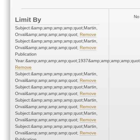
No 
Limit By
Subject:&amp;amp;amp;amp;quot;Martin,
Orval&amp;amp;amp;amp;quot;
Remove
Subject:&amp;amp;amp;amp;quot;Martin,
Orval&amp;amp;amp;amp;quot;
Remove
Publication
Year:&amp;amp;amp;amp;quot;1937&amp;amp;amp;amp;quot
Remove
Subject:&amp;amp;amp;amp;quot;Martin,
Orval&amp;amp;amp;amp;quot;
Remove
Subject:&amp;amp;amp;amp;quot;Martin,
Orval&amp;amp;amp;amp;quot;
Remove
Subject:&amp;amp;amp;amp;quot;Martin,
Orval&amp;amp;amp;amp;quot;
Remove
Subject:&amp;amp;amp;amp;quot;Martin,
Orval&amp;amp;amp;amp;quot;
Remove
Subject:&amp;amp;amp;amp;quot;Martin,
Orval&amp;amp;amp;amp;quot;
Remove
Publication