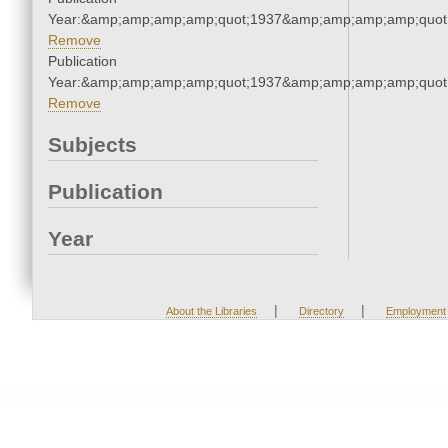
Year:&amp;amp;amp;amp;quot;1937&amp;amp;amp;amp;quot
Remove
Publication
Year:&amp;amp;amp;amp;quot;1937&amp;amp;amp;amp;quot
Remove
Subjects
Publication
Year
|
|
About the Libraries
Directory
Employment