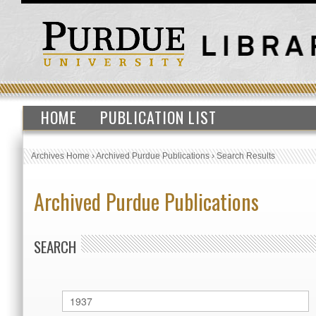
HOME
PUBLICATION LIST
Archives Home
›
Archived Purdue Publications
›
Search Results
Archived Purdue Publications
SEARCH