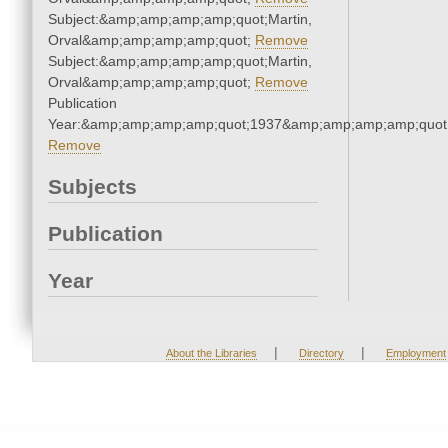
Subject:&amp;amp;amp;amp;quot;Martin,
Orval&amp;amp;amp;amp;quot;
Remove
Subject:&amp;amp;amp;amp;quot;Martin,
Orval&amp;amp;amp;amp;quot;
Remove
Publication
Year:&amp;amp;amp;amp;quot;1937&amp;amp;amp;amp;quot
Remove
Subjects
Publication
Year
|
|
About the Libraries
Directory
Employment