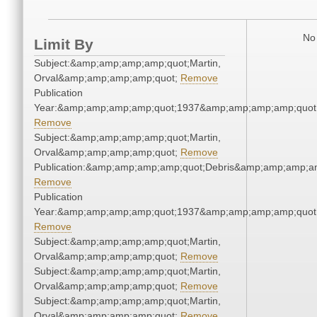
No 
Limit By
Subject:&amp;amp;amp;amp;quot;Martin,
Orval&amp;amp;amp;amp;quot;
Remove
Publication
Year:&amp;amp;amp;amp;quot;1937&amp;amp;amp;amp;quot
Remove
Subject:&amp;amp;amp;amp;quot;Martin,
Orval&amp;amp;amp;amp;quot;
Remove
Publication:&amp;amp;amp;amp;quot;Debris&amp;amp;amp;a
Remove
Publication
Year:&amp;amp;amp;amp;quot;1937&amp;amp;amp;amp;quot
Remove
Subject:&amp;amp;amp;amp;quot;Martin,
Orval&amp;amp;amp;amp;quot;
Remove
Subject:&amp;amp;amp;amp;quot;Martin,
Orval&amp;amp;amp;amp;quot;
Remove
Subject:&amp;amp;amp;amp;quot;Martin,
Orval&amp;amp;amp;amp;quot;
Remove