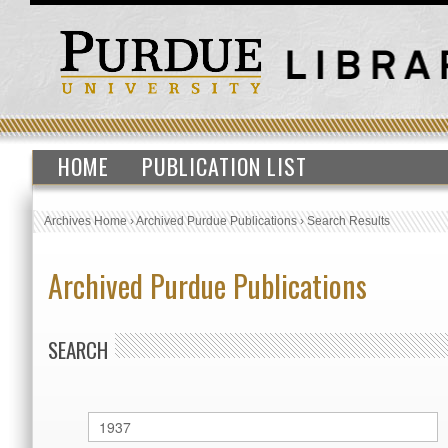
HOME
PUBLICATION LIST
Archives Home
›
Archived Purdue Publications
›
Search Results
Archived Purdue Publications
SEARCH