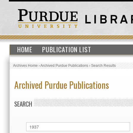
HOME
PUBLICATION LIST
Archives Home
›
Archived Purdue Publications
›
Search Results
Archived Purdue Publications
SEARCH