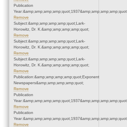
Publication
Year:&amp;amp;amp;amp;quot;1937&amp;amp;amp;amp;quot
Remove
Subject:&amp;amp;amp;amp;quot;Lark-
Horowitz, Dr. K.&amp;amp;amp;amp;quot;
Remove
Subject:&amp;amp;amp;amp;quot;Lark-
Horowitz, Dr. K.&amp;amp;amp;amp;quot;
Remove
Subject:&amp;amp;amp;amp;quot;Lark-
Horowitz, Dr. K.&amp;amp;amp;amp;quot;
Remove
Publication:&amp;amp;amp;amp;quot;Exponent
Newspapers&amp;amp;amp;amp;quot;
Remove
Publication
Year:&amp;amp;amp;amp;quot;1937&amp;amp;amp;amp;quot
Remove
Publication
Year:&amp;amp;amp;amp;quot;1937&amp;amp;amp;amp;quot
Remove