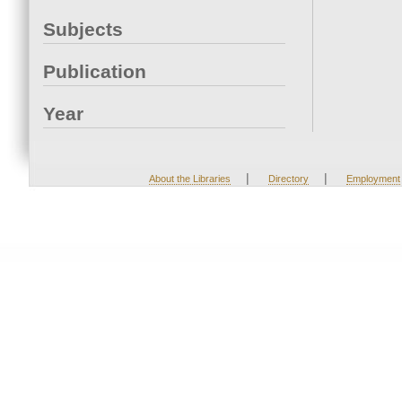
Subjects
Publication
Year
|
|
About the Libraries
Directory
Employment