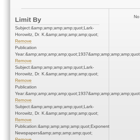
No 
Limit By
Subject:&amp;amp;amp;amp;quot;Lark-
Horowitz, Dr. K.&amp;amp;amp;amp;quot;
Remove
Publication
Year:&amp;amp;amp;amp;quot;1937&amp;amp;amp;amp;quot
Remove
Subject:&amp;amp;amp;amp;quot;Lark-
Horowitz, Dr. K.&amp;amp;amp;amp;quot;
Remove
Publication
Year:&amp;amp;amp;amp;quot;1937&amp;amp;amp;amp;quot
Remove
Subject:&amp;amp;amp;amp;quot;Lark-
Horowitz, Dr. K.&amp;amp;amp;amp;quot;
Remove
Publication:&amp;amp;amp;amp;quot;Exponent
Newspapers&amp;amp;amp;amp;quot;
Remove