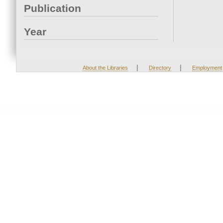
Publication
Year
|
|
About the Libraries
Directory
Employment