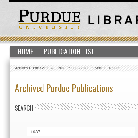
HOME
PUBLICATION LIST
Archives Home
›
Archived Purdue Publications
›
Search Results
Archived Purdue Publications
SEARCH