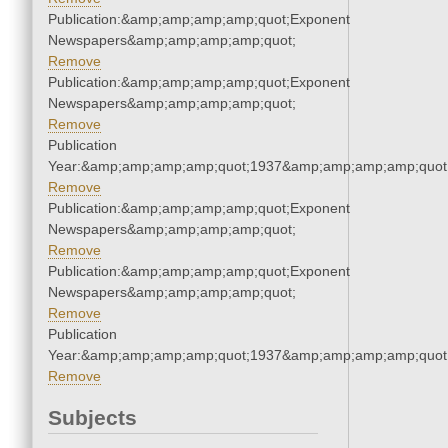
Publication:&amp;amp;amp;amp;quot;Exponent
Newspapers&amp;amp;amp;amp;quot;
Remove
Publication:&amp;amp;amp;amp;quot;Exponent
Newspapers&amp;amp;amp;amp;quot;
Remove
Publication
Year:&amp;amp;amp;amp;quot;1937&amp;amp;amp;amp;quot
Remove
Publication:&amp;amp;amp;amp;quot;Exponent
Newspapers&amp;amp;amp;amp;quot;
Remove
Publication:&amp;amp;amp;amp;quot;Exponent
Newspapers&amp;amp;amp;amp;quot;
Remove
Publication
Year:&amp;amp;amp;amp;quot;1937&amp;amp;amp;amp;quot
Remove
Subjects