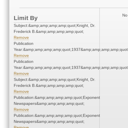
No 
Limit By
Subject:&amp;amp;amp;amp;quot;Knight, Dr.
Frederick B.&amp;amp;amp;amp;quot;
Remove
Publication
Year:&amp;amp;amp;amp;quot;1937&amp;amp;amp;amp;quot
Remove
Publication
Year:&amp;amp;amp;amp;quot;1937&amp;amp;amp;amp;quot
Remove
Subject:&amp;amp;amp;amp;quot;Knight, Dr.
Frederick B.&amp;amp;amp;amp;quot;
Remove
Publication:&amp;amp;amp;amp;quot;Exponent
Newspapers&amp;amp;amp;amp;quot;
Remove
Publication:&amp;amp;amp;amp;quot;Exponent
Newspapers&amp;amp;amp;amp;quot;
Remove