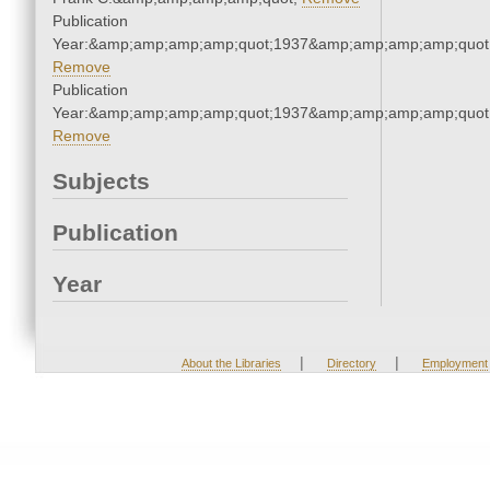
Publication
Year:&amp;amp;amp;amp;quot;1937&amp;amp;amp;amp;quot
Remove
Publication
Year:&amp;amp;amp;amp;quot;1937&amp;amp;amp;amp;quot
Remove
Subjects
Publication
Year
|
|
About the Libraries
Directory
Employment