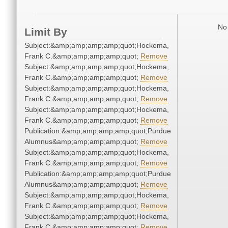
No 
Limit By
Subject:&amp;amp;amp;amp;quot;Hockema,
Frank C.&amp;amp;amp;amp;quot;
Remove
Subject:&amp;amp;amp;amp;quot;Hockema,
Frank C.&amp;amp;amp;amp;quot;
Remove
Subject:&amp;amp;amp;amp;quot;Hockema,
Frank C.&amp;amp;amp;amp;quot;
Remove
Subject:&amp;amp;amp;amp;quot;Hockema,
Frank C.&amp;amp;amp;amp;quot;
Remove
Publication:&amp;amp;amp;amp;quot;Purdue
Alumnus&amp;amp;amp;amp;quot;
Remove
Subject:&amp;amp;amp;amp;quot;Hockema,
Frank C.&amp;amp;amp;amp;quot;
Remove
Publication:&amp;amp;amp;amp;quot;Purdue
Alumnus&amp;amp;amp;amp;quot;
Remove
Subject:&amp;amp;amp;amp;quot;Hockema,
Frank C.&amp;amp;amp;amp;quot;
Remove
Subject:&amp;amp;amp;amp;quot;Hockema,
Frank C.&amp;amp;amp;amp;quot;
Remove