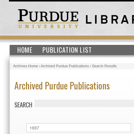
HOME
PUBLICATION LIST
Archives Home
›
Archived Purdue Publications
›
Search Results
Archived Purdue Publications
SEARCH