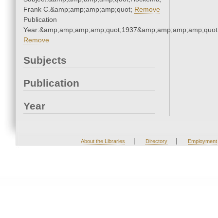
Frank C.&amp;amp;amp;amp;quot;
Remove
Publication
Year:&amp;amp;amp;amp;quot;1937&amp;amp;amp;amp;quot
Remove
Subjects
Publication
Year
|
|
About the Libraries
Directory
Employment