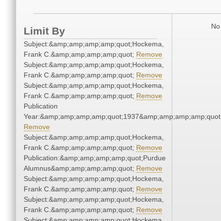
No 
Limit By
Subject:&amp;amp;amp;amp;quot;Hockema,
Frank C.&amp;amp;amp;amp;quot;
Remove
Subject:&amp;amp;amp;amp;quot;Hockema,
Frank C.&amp;amp;amp;amp;quot;
Remove
Subject:&amp;amp;amp;amp;quot;Hockema,
Frank C.&amp;amp;amp;amp;quot;
Remove
Publication
Year:&amp;amp;amp;amp;quot;1937&amp;amp;amp;amp;quot
Remove
Subject:&amp;amp;amp;amp;quot;Hockema,
Frank C.&amp;amp;amp;amp;quot;
Remove
Publication:&amp;amp;amp;amp;quot;Purdue
Alumnus&amp;amp;amp;amp;quot;
Remove
Subject:&amp;amp;amp;amp;quot;Hockema,
Frank C.&amp;amp;amp;amp;quot;
Remove
Subject:&amp;amp;amp;amp;quot;Hockema,
Frank C.&amp;amp;amp;amp;quot;
Remove
Subject:&amp;amp;amp;amp;quot;Hockema,