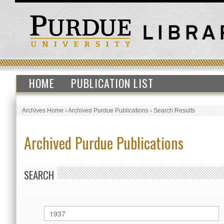
HOME
PUBLICATION LIST
Archives Home
›
Archived Purdue Publications
›
Search Results
Archived Purdue Publications
SEARCH