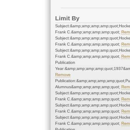
Limit By
Subject:&amp;amp;amp;amp;quot;Hock
Frank C.&amp;amp;amp;amp;quot;
Rem
Subject:&amp;amp;amp;amp;quot;Hock
Frank C.&amp;amp;amp;amp;quot;
Rem
Subject:&amp;amp;amp;amp;quot;Hock
Frank C.&amp;amp;amp;amp;quot;
Rem
Publication
Year:&amp;amp;amp;amp;quot;1937&a
Remove
Publication:&amp;amp;amp;amp;quot;P
Alumnus&amp;amp;amp;amp;quot;
Rem
Subject:&amp;amp;amp;amp;quot;Hock
Frank C.&amp;amp;amp;amp;quot;
Rem
Subject:&amp;amp;amp;amp;quot;Hock
Frank C.&amp;amp;amp;amp;quot;
Rem
Subject:&amp;amp;amp;amp;quot;Hock
Frank C.&amp;amp;amp;amp;quot;
Rem
Publication