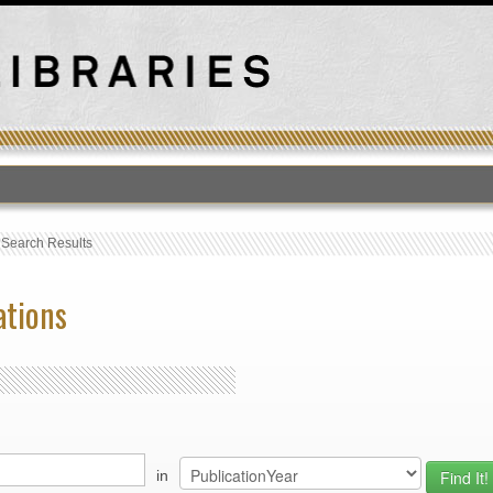
›
Search Results
ations
in