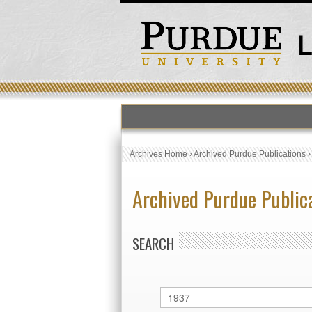
Archives Home
›
Archived Purdue Publications
Archived Purdue Public
SEARCH