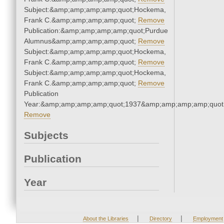
Subject:&amp;amp;amp;amp;quot;Hockema,
Frank C.&amp;amp;amp;amp;quot;
Remove
Publication:&amp;amp;amp;amp;quot;Purdue
Alumnus&amp;amp;amp;amp;quot;
Remove
Subject:&amp;amp;amp;amp;quot;Hockema,
Frank C.&amp;amp;amp;amp;quot;
Remove
Subject:&amp;amp;amp;amp;quot;Hockema,
Frank C.&amp;amp;amp;amp;quot;
Remove
Publication
Year:&amp;amp;amp;amp;quot;1937&amp;amp;amp;amp;quot
Remove
Subjects
Publication
Year
|
|
About the Libraries
Directory
Employment