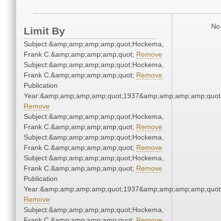
No 
Limit By
Subject:&amp;amp;amp;amp;quot;Hockema,
Frank C.&amp;amp;amp;amp;quot;
Remove
Subject:&amp;amp;amp;amp;quot;Hockema,
Frank C.&amp;amp;amp;amp;quot;
Remove
Publication
Year:&amp;amp;amp;amp;quot;1937&amp;amp;amp;amp;quot
Remove
Subject:&amp;amp;amp;amp;quot;Hockema,
Frank C.&amp;amp;amp;amp;quot;
Remove
Subject:&amp;amp;amp;amp;quot;Hockema,
Frank C.&amp;amp;amp;amp;quot;
Remove
Subject:&amp;amp;amp;amp;quot;Hockema,
Frank C.&amp;amp;amp;amp;quot;
Remove
Publication
Year:&amp;amp;amp;amp;quot;1937&amp;amp;amp;amp;quot
Remove
Subject:&amp;amp;amp;amp;quot;Hockema,
Frank C.&amp;amp;amp;amp;quot;
Remove