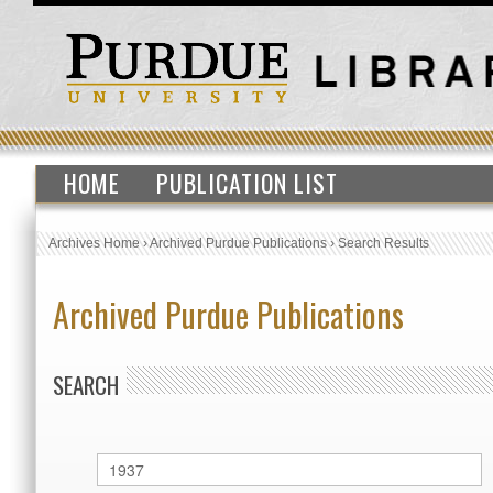
HOME
PUBLICATION LIST
Archives Home
›
Archived Purdue Publications
›
Search Results
Archived Purdue Publications
SEARCH