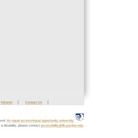
|
|
Intranet
Contact Us
rved.
An equal access/equal opportunity university.
a disability, please contact
accessibility@lib.purdue.edu
.