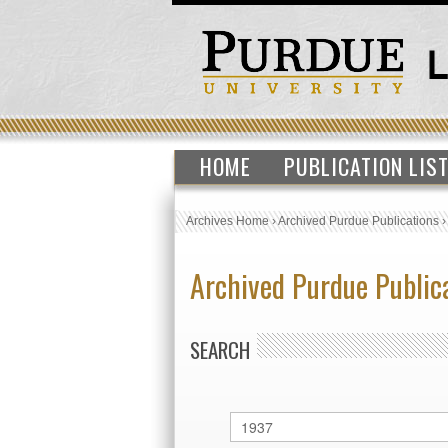
HOME
PUBLICATION LIS
Archives Home
›
Archived Purdue Publications
Archived Purdue Public
SEARCH