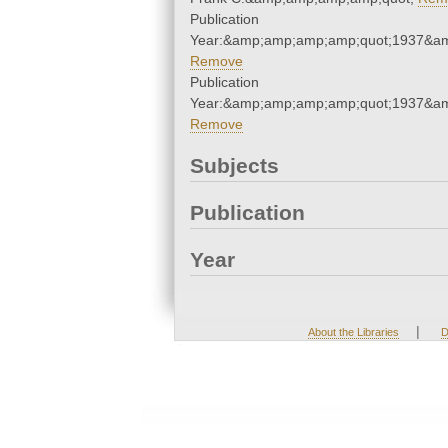
Publication
Year:&amp;amp;amp;amp;quot;1937&a
Remove
Publication
Year:&amp;amp;amp;amp;quot;1937&a
Remove
Subjects
Publication
Year
|
About the Libraries
D