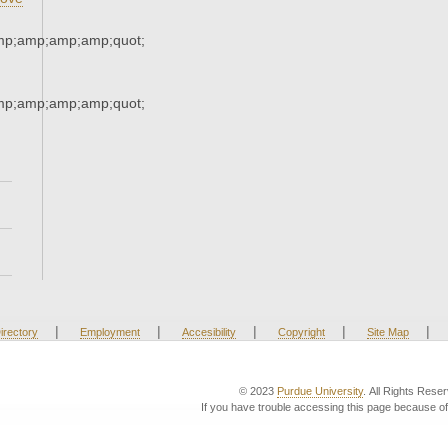
mp;amp;amp;amp;quot;
mp;amp;amp;amp;quot;
|
|
|
|
|
irectory
Employment
Accesibility
Copyright
Site Map
© 2023
Purdue University
. All Rights Rese
If you have trouble accessing this page because of 