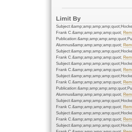
Limit By
Subject:&amp;amp;amp;amp;quot;Hock
Frank C.&amp;amp;amp;amp;quot;
Rem
Publication:&amp;amp;amp;amp;quot;P
Alumnus&amp;amp;amp;amp;quot;
Rem
Subject:&amp;amp;amp;amp;quot;Hock
Frank C.&amp;amp;amp;amp;quot;
Rem
Subject:&amp;amp;amp;amp;quot;Hock
Frank C.&amp;amp;amp;amp;quot;
Rem
Subject:&amp;amp;amp;amp;quot;Hock
Frank C.&amp;amp;amp;amp;quot;
Rem
Publication:&amp;amp;amp;amp;quot;P
Alumnus&amp;amp;amp;amp;quot;
Rem
Subject:&amp;amp;amp;amp;quot;Hock
Frank C.&amp;amp;amp;amp;quot;
Rem
Subject:&amp;amp;amp;amp;quot;Hock
Frank C.&amp;amp;amp;amp;quot;
Rem
Subject:&amp;amp;amp;amp;quot;Hock
Frank C.&amp;amp;amp;amp;quot;
Rem