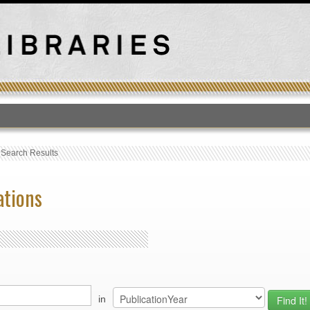
T
›
Search Results
ations
in