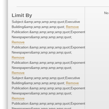
No 
Limit By
Subject:&amp;amp;amp;amp;quot;Executive
Building&amp;amp;amp;amp;quot;
Remove
Publication:&amp;amp;amp;amp;quot;Exponent
Newspapers&amp;amp;amp;amp;quot;
Remove
Publication:&amp;amp;amp;amp;quot;Exponent
Newspapers&amp;amp;amp;amp;quot;
Remove
Publication:&amp;amp;amp;amp;quot;Exponent
Newspapers&amp;amp;amp;amp;quot;
Remove
Subject:&amp;amp;amp;amp;quot;Executive
Building&amp;amp;amp;amp;quot;
Remove
Publication:&amp;amp;amp;amp;quot;Exponent
Newspapers&amp;amp;amp;amp;quot;
Remove
Publication:&amp;amp;amp;amp;quot;Exponent
Newspapers&amp;amp;amp;amp;quot;