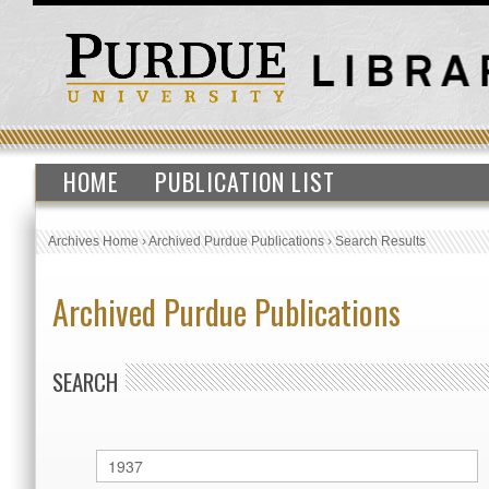
HOME
PUBLICATION LIST
Archives Home
›
Archived Purdue Publications
›
Search Results
Archived Purdue Publications
SEARCH