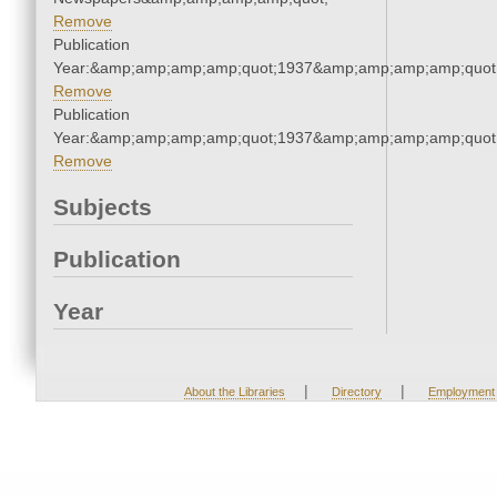
Remove
Publication
Year:&amp;amp;amp;amp;quot;1937&amp;amp;amp;amp;quot
Remove
Publication
Year:&amp;amp;amp;amp;quot;1937&amp;amp;amp;amp;quot
Remove
Subjects
Publication
Year
|
|
About the Libraries
Directory
Employment