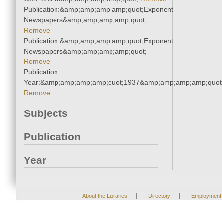
Publication:&amp;amp;amp;amp;quot;Exponent
Newspapers&amp;amp;amp;amp;quot;
Remove
Publication:&amp;amp;amp;amp;quot;Exponent
Newspapers&amp;amp;amp;amp;quot;
Remove
Publication
Year:&amp;amp;amp;amp;quot;1937&amp;amp;amp;amp;quot
Remove
Subjects
Publication
Year
|
|
About the Libraries
Directory
Employment