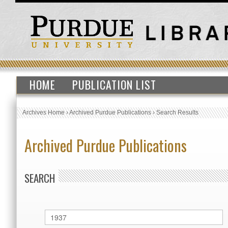
HOME
PUBLICATION LIST
Archives Home
›
Archived Purdue Publications
›
Search Results
Archived Purdue Publications
SEARCH