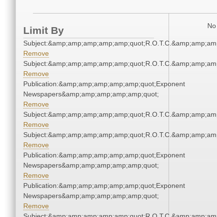
No 
Limit By
Subject:&amp;amp;amp;amp;amp;quot;R.O.T.C.&amp;amp;am
Remove
Subject:&amp;amp;amp;amp;amp;quot;R.O.T.C.&amp;amp;am
Remove
Publication:&amp;amp;amp;amp;amp;quot;Exponent
Newspapers&amp;amp;amp;amp;amp;quot;
Remove
Subject:&amp;amp;amp;amp;amp;quot;R.O.T.C.&amp;amp;am
Remove
Subject:&amp;amp;amp;amp;amp;quot;R.O.T.C.&amp;amp;am
Remove
Publication:&amp;amp;amp;amp;amp;quot;Exponent
Newspapers&amp;amp;amp;amp;amp;quot;
Remove
Publication:&amp;amp;amp;amp;amp;quot;Exponent
Newspapers&amp;amp;amp;amp;amp;quot;
Remove
Subject:&amp;amp;amp;amp;amp;quot;R.O.T.C.&amp;amp;am