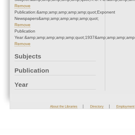
Remove
Publication:&amp;amp;amp;amp;amp;quot;Exponent
Newspapers&amp;amp;amp;amp;amp;quot;
Remove
Publication
Year:&amp;amp;amp;amp;amp;quot;1937&amp;amp;amp;amp;
Remove
Subjects
Publication
Year
|
|
About the Libraries
Directory
Employment