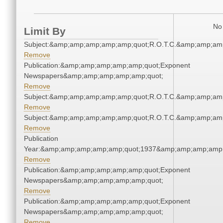
No 
Limit By
Subject:&amp;amp;amp;amp;amp;quot;R.O.T.C.&amp;amp;am
Remove
Publication:&amp;amp;amp;amp;amp;quot;Exponent
Newspapers&amp;amp;amp;amp;amp;quot;
Remove
Subject:&amp;amp;amp;amp;amp;quot;R.O.T.C.&amp;amp;am
Remove
Subject:&amp;amp;amp;amp;amp;quot;R.O.T.C.&amp;amp;am
Remove
Publication
Year:&amp;amp;amp;amp;amp;quot;1937&amp;amp;amp;amp;
Remove
Publication:&amp;amp;amp;amp;amp;quot;Exponent
Newspapers&amp;amp;amp;amp;amp;quot;
Remove
Publication:&amp;amp;amp;amp;amp;quot;Exponent
Newspapers&amp;amp;amp;amp;amp;quot;
Remove