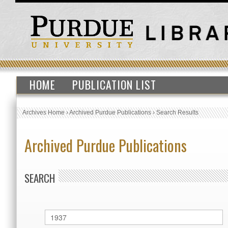
HOME
PUBLICATION LIST
Archives Home
›
Archived Purdue Publications
›
Search Results
Archived Purdue Publications
SEARCH