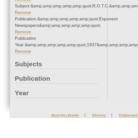
Subject:&amp;amp;amp;amp;amp;quot;R.O.T.C.&amp;amp;am
Remove
Publication:&amp;amp;amp;amp;amp;quot;Exponent
Newspapers&amp;amp;amp;amp;amp;quot;
Remove
Publication
Year:&amp;amp;amp;amp;amp;quot;1937&amp;amp;amp;amp;
Remove
Subjects
Publication
Year
|
|
About the Libraries
Directory
Employment