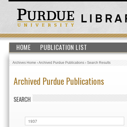
HOME
PUBLICATION LIST
Archives Home
›
Archived Purdue Publications
›
Search Results
Archived Purdue Publications
SEARCH