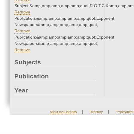
Subject:&amp;amp;amp;amp;amp;quot;R.O.T.C.&amp;amp;am
Remove
Publication:&amp;amp;amp;amp;amp;quot;Exponent
Newspapers&amp;amp;amp;amp;amp;quot;
Remove
Publication:&amp;amp;amp;amp;amp;quot;Exponent
Newspapers&amp;amp;amp;amp;amp;quot;
Remove
Subjects
Publication
Year
|
|
About the Libraries
Directory
Employment