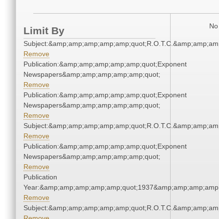
No 
Limit By
Subject:&amp;amp;amp;amp;amp;quot;R.O.T.C.&amp;amp;am
Remove
Publication:&amp;amp;amp;amp;amp;quot;Exponent
Newspapers&amp;amp;amp;amp;amp;quot;
Remove
Publication:&amp;amp;amp;amp;amp;quot;Exponent
Newspapers&amp;amp;amp;amp;amp;quot;
Remove
Subject:&amp;amp;amp;amp;amp;quot;R.O.T.C.&amp;amp;am
Remove
Publication:&amp;amp;amp;amp;amp;quot;Exponent
Newspapers&amp;amp;amp;amp;amp;quot;
Remove
Publication
Year:&amp;amp;amp;amp;amp;quot;1937&amp;amp;amp;amp;
Remove
Subject:&amp;amp;amp;amp;amp;quot;R.O.T.C.&amp;amp;am
Remove