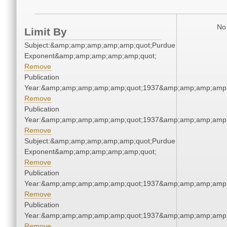
No 
Limit By
Subject:&amp;amp;amp;amp;amp;quot;Purdue
Exponent&amp;amp;amp;amp;amp;quot;
Remove
Publication
Year:&amp;amp;amp;amp;amp;quot;1937&amp;amp;amp;amp;
Remove
Publication
Year:&amp;amp;amp;amp;amp;quot;1937&amp;amp;amp;amp;
Remove
Subject:&amp;amp;amp;amp;amp;quot;Purdue
Exponent&amp;amp;amp;amp;amp;quot;
Remove
Publication
Year:&amp;amp;amp;amp;amp;quot;1937&amp;amp;amp;amp;
Remove
Publication
Year:&amp;amp;amp;amp;amp;quot;1937&amp;amp;amp;amp;
Remove