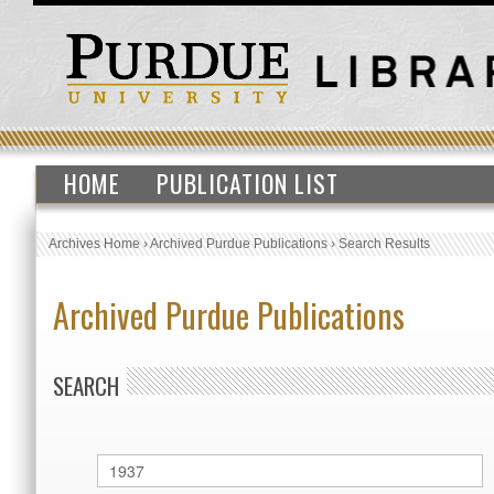
HOME
PUBLICATION LIST
Archives Home
›
Archived Purdue Publications
›
Search Results
Archived Purdue Publications
SEARCH