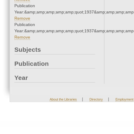
Publication
Year:&amp;amp;amp;amp;amp;quot;1937&amp;amp;amp;amp;
Remove
Publication
Year:&amp;amp;amp;amp;amp;quot;1937&amp;amp;amp;amp;
Remove
Subjects
Publication
Year
|
|
About the Libraries
Directory
Employment