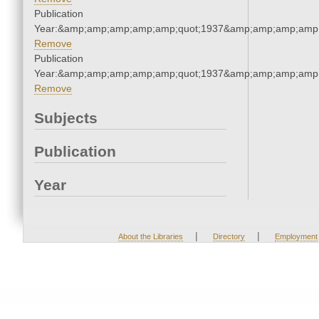
Publication
Year:&amp;amp;amp;amp;amp;quot;1937&amp;amp;amp;amp;
Remove
Publication
Year:&amp;amp;amp;amp;amp;quot;1937&amp;amp;amp;amp;
Remove
Subjects
Publication
Year
|
|
About the Libraries
Directory
Employment