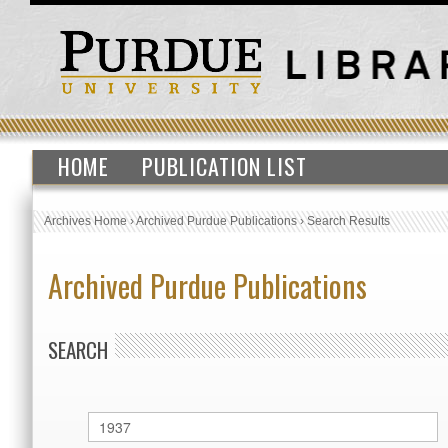
HOME
PUBLICATION LIST
Archives Home
›
Archived Purdue Publications
›
Search Results
Archived Purdue Publications
SEARCH