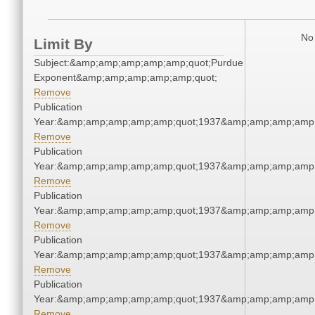
No 
Limit By
Subject:&amp;amp;amp;amp;amp;quot;Purdue
Exponent&amp;amp;amp;amp;amp;quot;
Remove
Publication
Year:&amp;amp;amp;amp;amp;quot;1937&amp;amp;amp;amp;
Remove
Publication
Year:&amp;amp;amp;amp;amp;quot;1937&amp;amp;amp;amp;
Remove
Publication
Year:&amp;amp;amp;amp;amp;quot;1937&amp;amp;amp;amp;
Remove
Publication
Year:&amp;amp;amp;amp;amp;quot;1937&amp;amp;amp;amp;
Remove
Publication
Year:&amp;amp;amp;amp;amp;quot;1937&amp;amp;amp;amp;
Remove