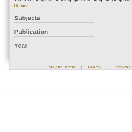
Remove
Subjects
Publication
Year
|
|
About the Libraries
Directory
Employment