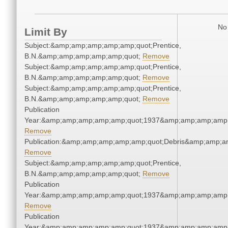
No 
Limit By
Subject:&amp;amp;amp;amp;amp;quot;Prentice,
B.N.&amp;amp;amp;amp;amp;quot;
Remove
Subject:&amp;amp;amp;amp;amp;quot;Prentice,
B.N.&amp;amp;amp;amp;amp;quot;
Remove
Subject:&amp;amp;amp;amp;amp;quot;Prentice,
B.N.&amp;amp;amp;amp;amp;quot;
Remove
Publication
Year:&amp;amp;amp;amp;amp;quot;1937&amp;amp;amp;amp;
Remove
Publication:&amp;amp;amp;amp;amp;quot;Debris&amp;amp;a
Remove
Subject:&amp;amp;amp;amp;amp;quot;Prentice,
B.N.&amp;amp;amp;amp;amp;quot;
Remove
Publication
Year:&amp;amp;amp;amp;amp;quot;1937&amp;amp;amp;amp;
Remove
Publication
Year:&amp;amp;amp;amp;amp;quot;1937&amp;amp;amp;amp;