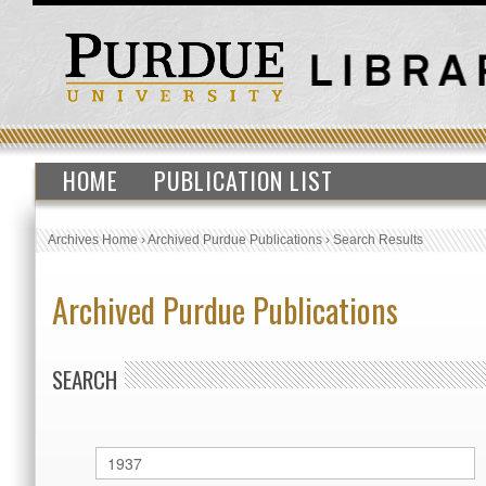
HOME
PUBLICATION LIST
Archives Home
›
Archived Purdue Publications
›
Search Results
Archived Purdue Publications
SEARCH