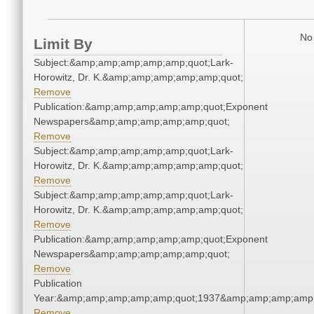
No 
Limit By
Subject:&amp;amp;amp;amp;amp;quot;Lark-
Horowitz, Dr. K.&amp;amp;amp;amp;amp;quot;
Remove
Publication:&amp;amp;amp;amp;amp;quot;Exponent
Newspapers&amp;amp;amp;amp;amp;quot;
Remove
Subject:&amp;amp;amp;amp;amp;quot;Lark-
Horowitz, Dr. K.&amp;amp;amp;amp;amp;quot;
Remove
Subject:&amp;amp;amp;amp;amp;quot;Lark-
Horowitz, Dr. K.&amp;amp;amp;amp;amp;quot;
Remove
Publication:&amp;amp;amp;amp;amp;quot;Exponent
Newspapers&amp;amp;amp;amp;amp;quot;
Remove
Publication
Year:&amp;amp;amp;amp;amp;quot;1937&amp;amp;amp;amp;
Remove