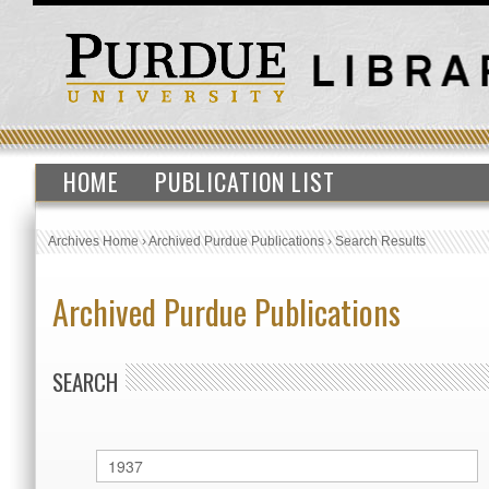
HOME
PUBLICATION LIST
Archives Home
›
Archived Purdue Publications
›
Search Results
Archived Purdue Publications
SEARCH