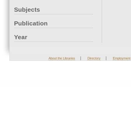
Subjects
Publication
Year
|
|
About the Libraries
Directory
Employment