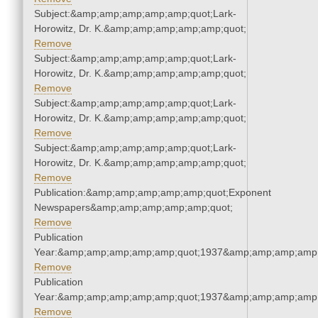
Subject:&amp;amp;amp;amp;amp;quot;Lark-
Horowitz, Dr. K.&amp;amp;amp;amp;amp;quot;
Remove
Subject:&amp;amp;amp;amp;amp;quot;Lark-
Horowitz, Dr. K.&amp;amp;amp;amp;amp;quot;
Remove
Subject:&amp;amp;amp;amp;amp;quot;Lark-
Horowitz, Dr. K.&amp;amp;amp;amp;amp;quot;
Remove
Subject:&amp;amp;amp;amp;amp;quot;Lark-
Horowitz, Dr. K.&amp;amp;amp;amp;amp;quot;
Remove
Publication:&amp;amp;amp;amp;amp;quot;Exponent
Newspapers&amp;amp;amp;amp;amp;quot;
Remove
Publication
Year:&amp;amp;amp;amp;amp;quot;1937&amp;amp;amp;amp;
Remove
Publication
Year:&amp;amp;amp;amp;amp;quot;1937&amp;amp;amp;amp;
Remove