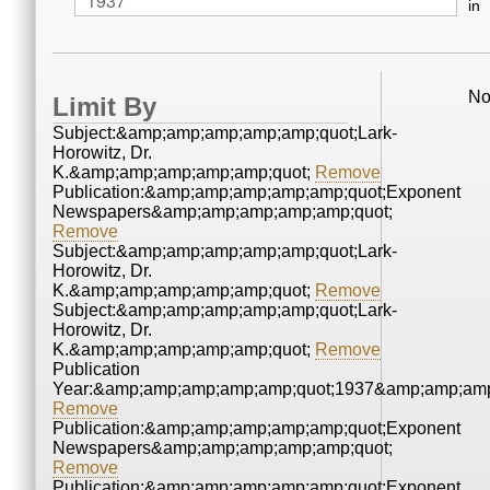
in
No
Limit By
Subject:&amp;amp;amp;amp;amp;quot;Lark-
Horowitz, Dr.
K.&amp;amp;amp;amp;amp;quot;
Remove
Publication:&amp;amp;amp;amp;amp;quot;Exponent
Newspapers&amp;amp;amp;amp;amp;quot;
Remove
Subject:&amp;amp;amp;amp;amp;quot;Lark-
Horowitz, Dr.
K.&amp;amp;amp;amp;amp;quot;
Remove
Subject:&amp;amp;amp;amp;amp;quot;Lark-
Horowitz, Dr.
K.&amp;amp;amp;amp;amp;quot;
Remove
Publication
Year:&amp;amp;amp;amp;amp;quot;1937&amp;amp;amp
Remove
Publication:&amp;amp;amp;amp;amp;quot;Exponent
Newspapers&amp;amp;amp;amp;amp;quot;
Remove
Publication:&amp;amp;amp;amp;amp;quot;Exponent