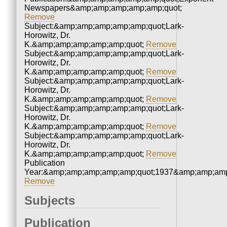
Newspapers&amp;amp;amp;amp;amp;quot;
Remove
Subject:&amp;amp;amp;amp;amp;quot;Lark-
Horowitz, Dr.
K.&amp;amp;amp;amp;amp;quot;
Remove
Subject:&amp;amp;amp;amp;amp;quot;Lark-
Horowitz, Dr.
K.&amp;amp;amp;amp;amp;quot;
Remove
Subject:&amp;amp;amp;amp;amp;quot;Lark-
Horowitz, Dr.
K.&amp;amp;amp;amp;amp;quot;
Remove
Subject:&amp;amp;amp;amp;amp;quot;Lark-
Horowitz, Dr.
K.&amp;amp;amp;amp;amp;quot;
Remove
Subject:&amp;amp;amp;amp;amp;quot;Lark-
Horowitz, Dr.
K.&amp;amp;amp;amp;amp;quot;
Remove
Publication
Year:&amp;amp;amp;amp;amp;quot;1937&amp;amp;amp
Remove
Subjects
Publication