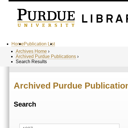
Home
Publication List
Archives Home
›
Archived Purdue Publications
›
Search Results
Archived Purdue Publicatio
Search