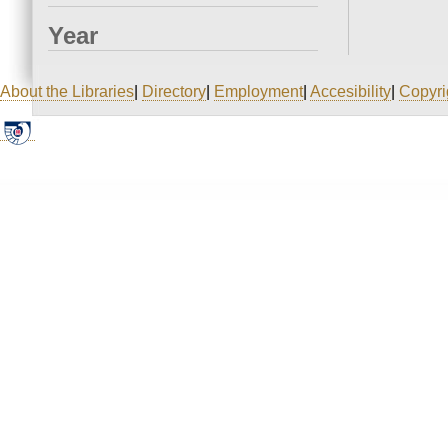
Year
About the Libraries
|
Directory
|
Employment
|
Accesibility
|
Copyri