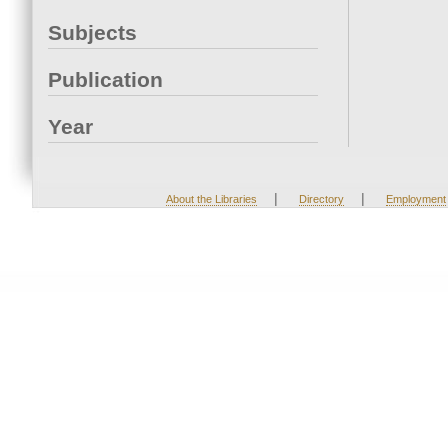
Subjects
Publication
Year
|
|
About the Libraries
Directory
Employment