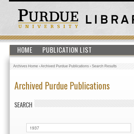
HOME
PUBLICATION LIST
Archives Home
›
Archived Purdue Publications
›
Search Results
Archived Purdue Publications
SEARCH