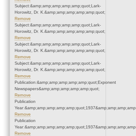
Subject:&amp;amp;amp;amp;amp;quot;Lark-
Horowitz, Dr. K.&amp;amp;amp;amp;amp;quot;
Remove
Subject:&amp;amp;amp;amp;amp;quot;Lark-
Horowitz, Dr. K.&amp;amp;amp;amp;amp;quot;
Remove
Subject:&amp;amp;amp;amp;amp;quot;Lark-
Horowitz, Dr. K.&amp;amp;amp;amp;amp;quot;
Remove
Subject:&amp;amp;amp;amp;amp;quot;Lark-
Horowitz, Dr. K.&amp;amp;amp;amp;amp;quot;
Remove
Publication:&amp;amp;amp;amp;amp;quot;Exponent
Newspapers&amp;amp;amp;amp;amp;quot;
Remove
Publication
Year:&amp;amp;amp;amp;amp;quot;1937&amp;amp;amp;amp;
Remove
Publication
Year:&amp;amp;amp;amp;amp;quot;1937&amp;amp;amp;amp;
Remove