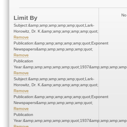
No 
Limit By
Subject:&amp;amp;amp;amp;amp;quot;Lark-
Horowitz, Dr. K.&amp;amp;amp;amp;amp;quot;
Remove
Publication:&amp;amp;amp;amp;amp;quot;Exponent
Newspapers&amp;amp;amp;amp;amp;quot;
Remove
Publication
Year:&amp;amp;amp;amp;amp;quot;1937&amp;amp;amp;amp;
Remove
Subject:&amp;amp;amp;amp;amp;quot;Lark-
Horowitz, Dr. K.&amp;amp;amp;amp;amp;quot;
Remove
Publication:&amp;amp;amp;amp;amp;quot;Exponent
Newspapers&amp;amp;amp;amp;amp;quot;
Remove
Publication
Year:&amp;amp;amp;amp;amp;quot;1937&amp;amp;amp;amp;
Remove