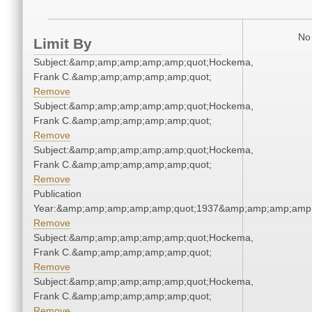
No 
Limit By
Subject:&amp;amp;amp;amp;amp;quot;Hockema,
Frank C.&amp;amp;amp;amp;amp;quot;
Remove
Subject:&amp;amp;amp;amp;amp;quot;Hockema,
Frank C.&amp;amp;amp;amp;amp;quot;
Remove
Subject:&amp;amp;amp;amp;amp;quot;Hockema,
Frank C.&amp;amp;amp;amp;amp;quot;
Remove
Publication
Year:&amp;amp;amp;amp;amp;quot;1937&amp;amp;amp;amp;
Remove
Subject:&amp;amp;amp;amp;amp;quot;Hockema,
Frank C.&amp;amp;amp;amp;amp;quot;
Remove
Subject:&amp;amp;amp;amp;amp;quot;Hockema,
Frank C.&amp;amp;amp;amp;amp;quot;
Remove