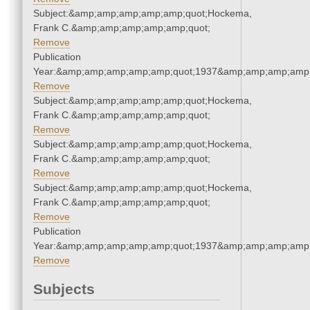
Subject:&amp;amp;amp;amp;amp;quot;Hockema,
Frank C.&amp;amp;amp;amp;amp;quot;
Remove
Publication
Year:&amp;amp;amp;amp;amp;quot;1937&amp;amp;amp;amp;
Remove
Subject:&amp;amp;amp;amp;amp;quot;Hockema,
Frank C.&amp;amp;amp;amp;amp;quot;
Remove
Subject:&amp;amp;amp;amp;amp;quot;Hockema,
Frank C.&amp;amp;amp;amp;amp;quot;
Remove
Subject:&amp;amp;amp;amp;amp;quot;Hockema,
Frank C.&amp;amp;amp;amp;amp;quot;
Remove
Publication
Year:&amp;amp;amp;amp;amp;quot;1937&amp;amp;amp;amp;
Remove
Subjects