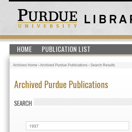
HOME
PUBLICATION LIST
Archives Home
›
Archived Purdue Publications
›
Search Results
Archived Purdue Publications
SEARCH