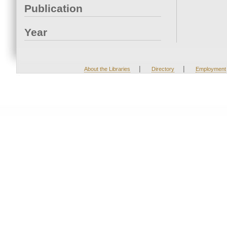
Publication
Year
|
|
About the Libraries
Directory
Employment