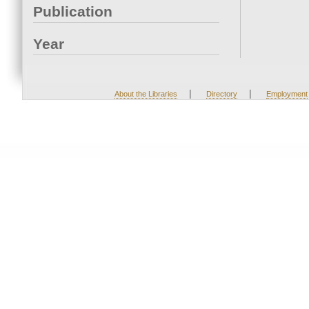
Publication
Year
|
|
About the Libraries
Directory
Employment