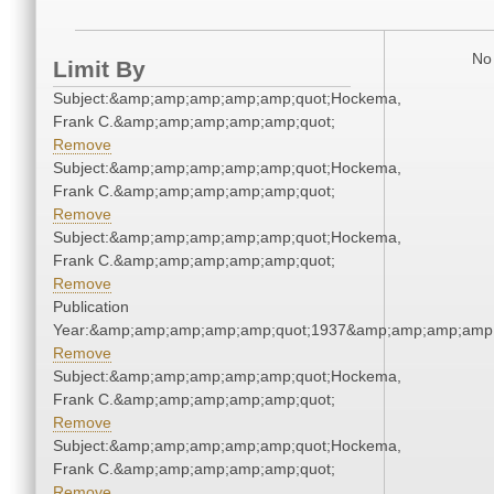
No 
Limit By
Subject:&amp;amp;amp;amp;amp;quot;Hockema,
Frank C.&amp;amp;amp;amp;amp;quot;
Remove
Subject:&amp;amp;amp;amp;amp;quot;Hockema,
Frank C.&amp;amp;amp;amp;amp;quot;
Remove
Subject:&amp;amp;amp;amp;amp;quot;Hockema,
Frank C.&amp;amp;amp;amp;amp;quot;
Remove
Publication
Year:&amp;amp;amp;amp;amp;quot;1937&amp;amp;amp;amp;
Remove
Subject:&amp;amp;amp;amp;amp;quot;Hockema,
Frank C.&amp;amp;amp;amp;amp;quot;
Remove
Subject:&amp;amp;amp;amp;amp;quot;Hockema,
Frank C.&amp;amp;amp;amp;amp;quot;
Remove