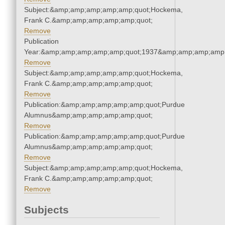
Subject:&amp;amp;amp;amp;amp;quot;Hockema,
Frank C.&amp;amp;amp;amp;amp;quot;
Remove
Publication
Year:&amp;amp;amp;amp;amp;quot;1937&amp;amp;amp;amp;
Remove
Subject:&amp;amp;amp;amp;amp;quot;Hockema,
Frank C.&amp;amp;amp;amp;amp;quot;
Remove
Publication:&amp;amp;amp;amp;amp;quot;Purdue
Alumnus&amp;amp;amp;amp;amp;quot;
Remove
Publication:&amp;amp;amp;amp;amp;quot;Purdue
Alumnus&amp;amp;amp;amp;amp;quot;
Remove
Subject:&amp;amp;amp;amp;amp;quot;Hockema,
Frank C.&amp;amp;amp;amp;amp;quot;
Remove
Subjects