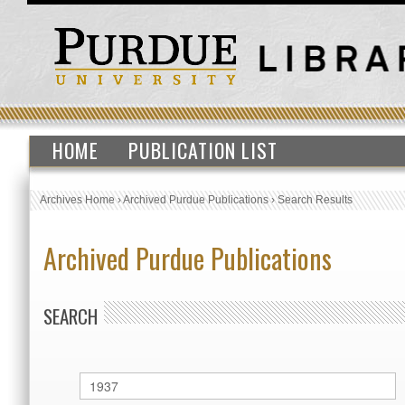
HOME
PUBLICATION LIST
Archives Home
›
Archived Purdue Publications
›
Search Results
Archived Purdue Publications
SEARCH