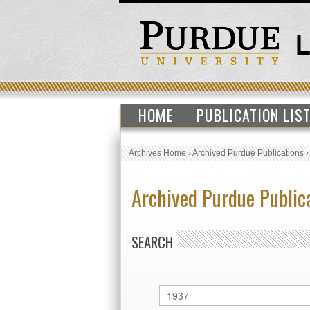
HOME
PUBLICATION LIS
Archives Home
›
Archived Purdue Publications
Archived Purdue Public
SEARCH