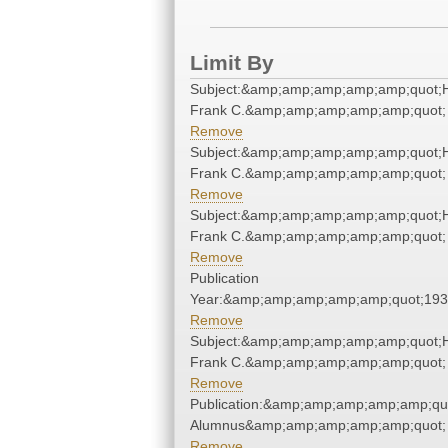
Limit By
Subject:&amp;amp;amp;amp;amp;quot;
Frank C.&amp;amp;amp;amp;amp;quot;
Remove
Subject:&amp;amp;amp;amp;amp;quot;
Frank C.&amp;amp;amp;amp;amp;quot;
Remove
Subject:&amp;amp;amp;amp;amp;quot;
Frank C.&amp;amp;amp;amp;amp;quot;
Remove
Publication
Year:&amp;amp;amp;amp;amp;quot;19
Remove
Subject:&amp;amp;amp;amp;amp;quot;
Frank C.&amp;amp;amp;amp;amp;quot;
Remove
Publication:&amp;amp;amp;amp;amp;qu
Alumnus&amp;amp;amp;amp;amp;quot;
Remove