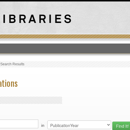
T
›
Search Results
ations
in