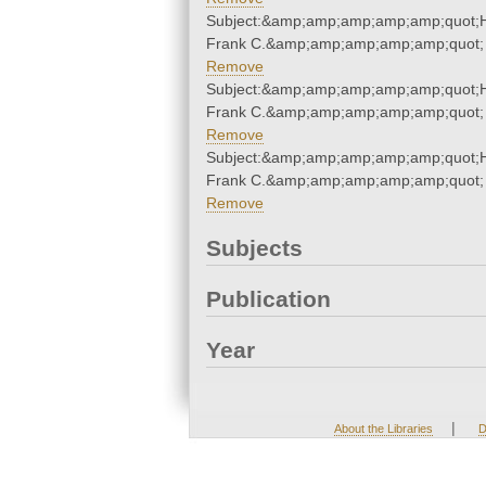
Subject:&amp;amp;amp;amp;amp;quot;
Frank C.&amp;amp;amp;amp;amp;quot;
Remove
Subject:&amp;amp;amp;amp;amp;quot;
Frank C.&amp;amp;amp;amp;amp;quot;
Remove
Subject:&amp;amp;amp;amp;amp;quot;
Frank C.&amp;amp;amp;amp;amp;quot;
Remove
Subjects
Publication
Year
|
About the Libraries
D