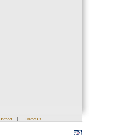
|
|
Intranet
Contact Us