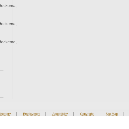
Hockema,
Hockema,
Hockema,
|
|
|
|
|
irectory
Employment
Accesibility
Copyright
Site Map