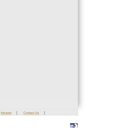
|
|
Intranet
Contact Us