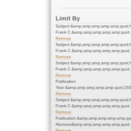
Limit By
Subject:&amp;amp;amp;amp;amp;quot;
Frank C.&amp;amp;amp;amp;amp;quot;
Remove
Subject:&amp;amp;amp;amp;amp;quot;
Frank C.&amp;amp;amp;amp;amp;quot;
Remove
Subject:&amp;amp;amp;amp;amp;quot;
Frank C.&amp;amp;amp;amp;amp;quot;
Remove
Publication
Year:&amp;amp;amp;amp;amp;quot;19
Remove
Subject:&amp;amp;amp;amp;amp;quot;
Frank C.&amp;amp;amp;amp;amp;quot;
Remove
Publication:&amp;amp;amp;amp;amp;qu
Alumnus&amp;amp;amp;amp;amp;quot;
Remove