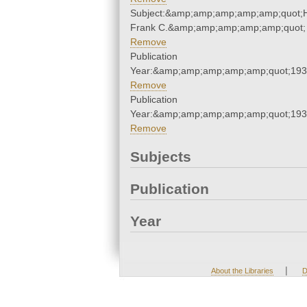
Subject:&amp;amp;amp;amp;amp;quot;
Frank C.&amp;amp;amp;amp;amp;quot;
Remove
Publication
Year:&amp;amp;amp;amp;amp;quot;19
Remove
Publication
Year:&amp;amp;amp;amp;amp;quot;19
Remove
Subjects
Publication
Year
|
About the Libraries
D