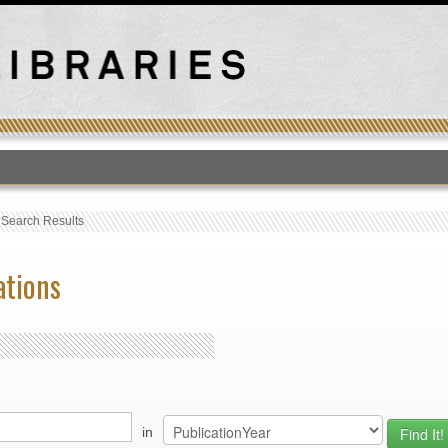
T
›
Search Results
ations
in