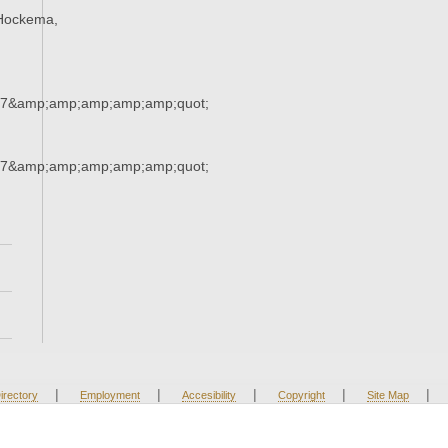
Hockema,
37&amp;amp;amp;amp;amp;quot;
37&amp;amp;amp;amp;amp;quot;
|
|
|
|
|
irectory
Employment
Accesibility
Copyright
Site Map