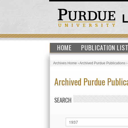
HOME
PUBLICATION LIS
Archives Home
›
Archived Purdue Publications
Archived Purdue Public
SEARCH