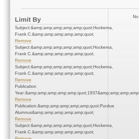
No 
Limit By
Subject:&amp;amp;amp;amp;amp;quot;Hockema,
Frank C.&amp;amp;amp;amp;amp;quot;
Remove
Subject:&amp;amp;amp;amp;amp;quot;Hockema,
Frank C.&amp;amp;amp;amp;amp;quot;
Remove
Subject:&amp;amp;amp;amp;amp;quot;Hockema,
Frank C.&amp;amp;amp;amp;amp;quot;
Remove
Publication
Year:&amp;amp;amp;amp;amp;quot;1937&amp;amp;amp;amp;
Remove
Publication:&amp;amp;amp;amp;amp;quot;Purdue
Alumnus&amp;amp;amp;amp;amp;quot;
Remove
Subject:&amp;amp;amp;amp;amp;quot;Hockema,
Frank C.&amp;amp;amp;amp;amp;quot;
Remove