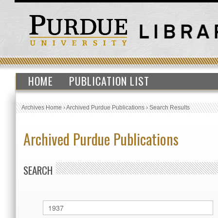
HOME
PUBLICATION LIST
Archives Home
›
Archived Purdue Publications
›
Search Results
Archived Purdue Publications
SEARCH