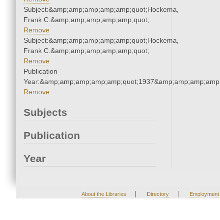
Subject:&amp;amp;amp;amp;amp;quot;Hockema,
Frank C.&amp;amp;amp;amp;amp;quot;
Remove
Subject:&amp;amp;amp;amp;amp;quot;Hockema,
Frank C.&amp;amp;amp;amp;amp;quot;
Remove
Publication
Year:&amp;amp;amp;amp;amp;quot;1937&amp;amp;amp;amp;
Remove
Subjects
Publication
Year
|
|
About the Libraries
Directory
Employment