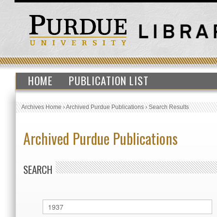
HOME
PUBLICATION LIST
Archives Home
›
Archived Purdue Publications
›
Search Results
Archived Purdue Publications
SEARCH