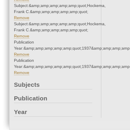
Subject:&amp;amp;amp;amp;amp;quot;Hockema,
Frank C.&amp;amp;amp;amp;amp;quot;
Remove
Subject:&amp;amp;amp;amp;amp;quot;Hockema,
Frank C.&amp;amp;amp;amp;amp;quot;
Remove
Publication
Year:&amp;amp;amp;amp;amp;quot;1937&amp;amp;amp;amp;
Remove
Publication
Year:&amp;amp;amp;amp;amp;quot;1937&amp;amp;amp;amp;
Remove
Subjects
Publication
Year