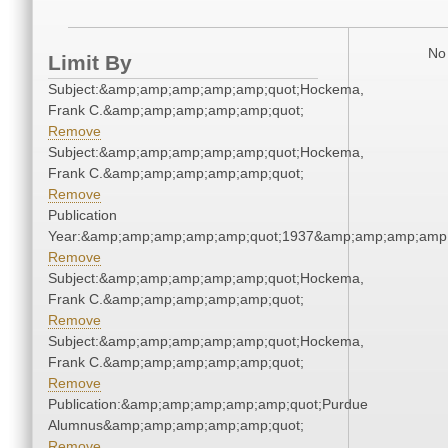
No 
Limit By
Subject:&amp;amp;amp;amp;amp;quot;Hockema,
Frank C.&amp;amp;amp;amp;amp;quot;
Remove
Subject:&amp;amp;amp;amp;amp;quot;Hockema,
Frank C.&amp;amp;amp;amp;amp;quot;
Remove
Publication
Year:&amp;amp;amp;amp;amp;quot;1937&amp;amp;amp;amp;
Remove
Subject:&amp;amp;amp;amp;amp;quot;Hockema,
Frank C.&amp;amp;amp;amp;amp;quot;
Remove
Subject:&amp;amp;amp;amp;amp;quot;Hockema,
Frank C.&amp;amp;amp;amp;amp;quot;
Remove
Publication:&amp;amp;amp;amp;amp;quot;Purdue
Alumnus&amp;amp;amp;amp;amp;quot;
Remove