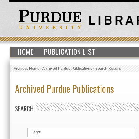
HOME
PUBLICATION LIST
Archives Home
›
Archived Purdue Publications
›
Search Results
Archived Purdue Publications
SEARCH