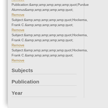
Publication:&amp;amp;amp;amp;amp;quot;Purdue
Alumnus&amp;amp;amp;amp;amp;quot;
Remove
Subject:&amp;amp;amp;amp;amp;quot;Hockema,
Frank C.&amp;amp;amp;amp;amp;quot;
Remove
Subject:&amp;amp;amp;amp;amp;quot;Hockema,
Frank C.&amp;amp;amp;amp;amp;quot;
Remove
Subject:&amp;amp;amp;amp;amp;quot;Hockema,
Frank C.&amp;amp;amp;amp;amp;quot;
Remove
Subjects
Publication
Year