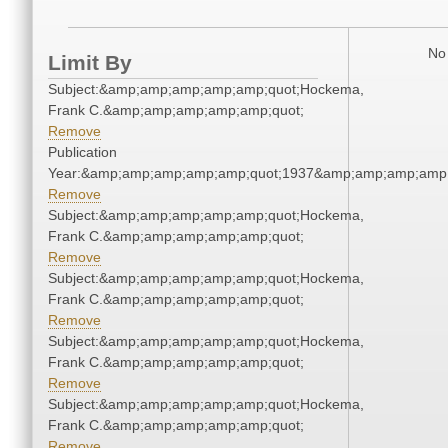
No 
Limit By
Subject:&amp;amp;amp;amp;amp;quot;Hockema,
Frank C.&amp;amp;amp;amp;amp;quot;
Remove
Publication
Year:&amp;amp;amp;amp;amp;quot;1937&amp;amp;amp;amp;
Remove
Subject:&amp;amp;amp;amp;amp;quot;Hockema,
Frank C.&amp;amp;amp;amp;amp;quot;
Remove
Subject:&amp;amp;amp;amp;amp;quot;Hockema,
Frank C.&amp;amp;amp;amp;amp;quot;
Remove
Subject:&amp;amp;amp;amp;amp;quot;Hockema,
Frank C.&amp;amp;amp;amp;amp;quot;
Remove
Subject:&amp;amp;amp;amp;amp;quot;Hockema,
Frank C.&amp;amp;amp;amp;amp;quot;
Remove