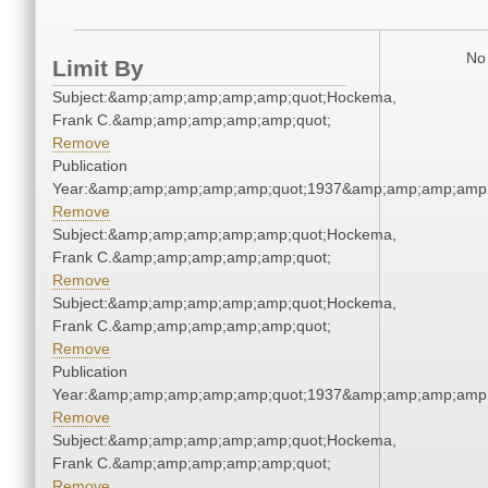
No 
Limit By
Subject:&amp;amp;amp;amp;amp;quot;Hockema,
Frank C.&amp;amp;amp;amp;amp;quot;
Remove
Publication
Year:&amp;amp;amp;amp;amp;quot;1937&amp;amp;amp;amp;
Remove
Subject:&amp;amp;amp;amp;amp;quot;Hockema,
Frank C.&amp;amp;amp;amp;amp;quot;
Remove
Subject:&amp;amp;amp;amp;amp;quot;Hockema,
Frank C.&amp;amp;amp;amp;amp;quot;
Remove
Publication
Year:&amp;amp;amp;amp;amp;quot;1937&amp;amp;amp;amp;
Remove
Subject:&amp;amp;amp;amp;amp;quot;Hockema,
Frank C.&amp;amp;amp;amp;amp;quot;
Remove