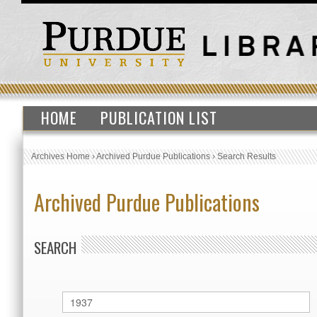
HOME
PUBLICATION LIST
Archives Home
›
Archived Purdue Publications
›
Search Results
Archived Purdue Publications
SEARCH