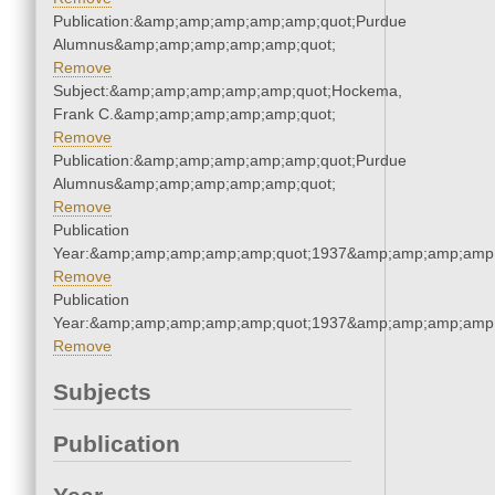
Publication:&amp;amp;amp;amp;amp;quot;Purdue
Alumnus&amp;amp;amp;amp;amp;quot;
Remove
Subject:&amp;amp;amp;amp;amp;quot;Hockema,
Frank C.&amp;amp;amp;amp;amp;quot;
Remove
Publication:&amp;amp;amp;amp;amp;quot;Purdue
Alumnus&amp;amp;amp;amp;amp;quot;
Remove
Publication
Year:&amp;amp;amp;amp;amp;quot;1937&amp;amp;amp;amp;
Remove
Publication
Year:&amp;amp;amp;amp;amp;quot;1937&amp;amp;amp;amp;
Remove
Subjects
Publication