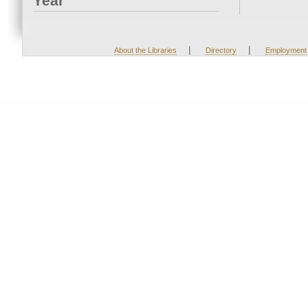
Year
|
|
About the Libraries
Directory
Employment