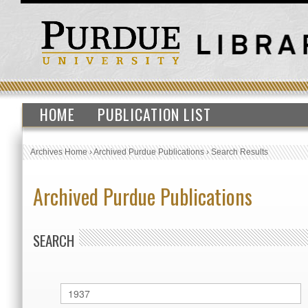
HOME
PUBLICATION LIST
Archives Home
›
Archived Purdue Publications
›
Search Results
Archived Purdue Publications
SEARCH