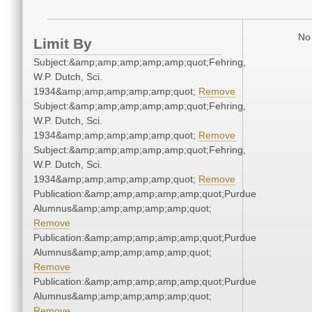
No 
Limit By
Subject:&amp;amp;amp;amp;amp;quot;Fehring,
W.P. Dutch, Sci.
1934&amp;amp;amp;amp;amp;quot;
Remove
Subject:&amp;amp;amp;amp;amp;quot;Fehring,
W.P. Dutch, Sci.
1934&amp;amp;amp;amp;amp;quot;
Remove
Subject:&amp;amp;amp;amp;amp;quot;Fehring,
W.P. Dutch, Sci.
1934&amp;amp;amp;amp;amp;quot;
Remove
Publication:&amp;amp;amp;amp;amp;quot;Purdue
Alumnus&amp;amp;amp;amp;amp;quot;
Remove
Publication:&amp;amp;amp;amp;amp;quot;Purdue
Alumnus&amp;amp;amp;amp;amp;quot;
Remove
Publication:&amp;amp;amp;amp;amp;quot;Purdue
Alumnus&amp;amp;amp;amp;amp;quot;
Remove