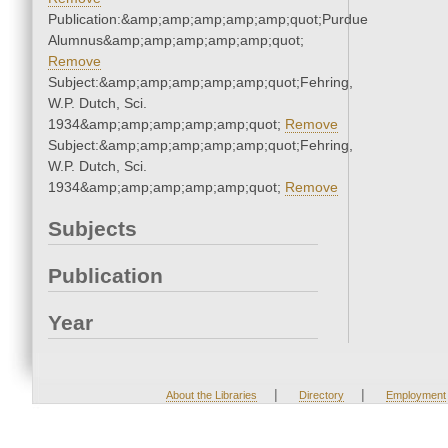
Publication:&amp;amp;amp;amp;amp;quot;Purdue
Alumnus&amp;amp;amp;amp;amp;quot;
Remove
Subject:&amp;amp;amp;amp;amp;quot;Fehring,
W.P. Dutch, Sci.
1934&amp;amp;amp;amp;amp;quot;
Remove
Subject:&amp;amp;amp;amp;amp;quot;Fehring,
W.P. Dutch, Sci.
1934&amp;amp;amp;amp;amp;quot;
Remove
Subjects
Publication
Year
|
|
About the Libraries
Directory
Employment