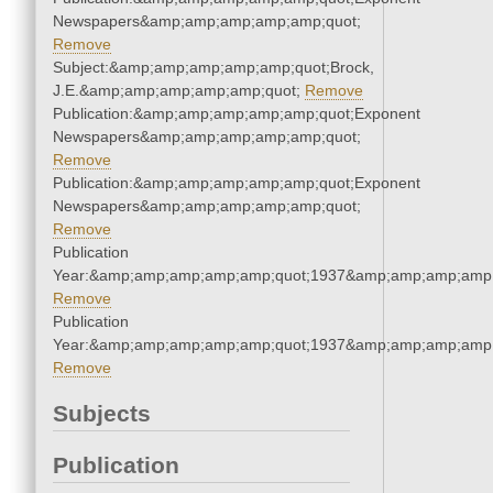
Newspapers&amp;amp;amp;amp;amp;quot;
Remove
Subject:&amp;amp;amp;amp;amp;quot;Brock,
J.E.&amp;amp;amp;amp;amp;quot;
Remove
Publication:&amp;amp;amp;amp;amp;quot;Exponent
Newspapers&amp;amp;amp;amp;amp;quot;
Remove
Publication:&amp;amp;amp;amp;amp;quot;Exponent
Newspapers&amp;amp;amp;amp;amp;quot;
Remove
Publication
Year:&amp;amp;amp;amp;amp;quot;1937&amp;amp;amp;amp;
Remove
Publication
Year:&amp;amp;amp;amp;amp;quot;1937&amp;amp;amp;amp;
Remove
Subjects
Publication