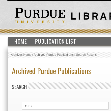
HOME
PUBLICATION LIST
Archives Home
›
Archived Purdue Publications
›
Search Results
Archived Purdue Publications
SEARCH