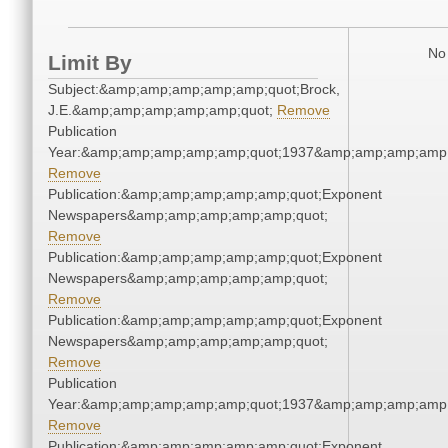
No 
Limit By
Subject:&amp;amp;amp;amp;amp;quot;Brock,
J.E.&amp;amp;amp;amp;amp;quot;
Remove
Publication
Year:&amp;amp;amp;amp;amp;quot;1937&amp;amp;amp;amp;
Remove
Publication:&amp;amp;amp;amp;amp;quot;Exponent
Newspapers&amp;amp;amp;amp;amp;quot;
Remove
Publication:&amp;amp;amp;amp;amp;quot;Exponent
Newspapers&amp;amp;amp;amp;amp;quot;
Remove
Publication:&amp;amp;amp;amp;amp;quot;Exponent
Newspapers&amp;amp;amp;amp;amp;quot;
Remove
Publication
Year:&amp;amp;amp;amp;amp;quot;1937&amp;amp;amp;amp;
Remove
Publication:&amp;amp;amp;amp;amp;quot;Exponent