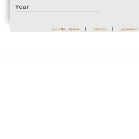
Year
|
|
About the Libraries
Directory
Employment