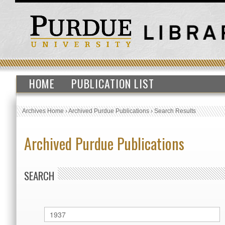
HOME
PUBLICATION LIST
Archives Home
›
Archived Purdue Publications
›
Search Results
Archived Purdue Publications
SEARCH