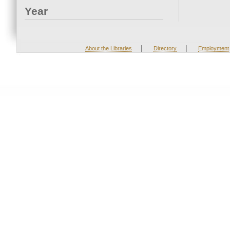
Year
|
|
About the Libraries
Directory
Employment