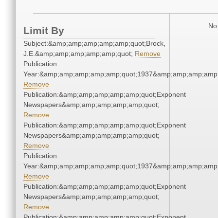
No 
Limit By
Subject:&amp;amp;amp;amp;amp;quot;Brock,
J.E.&amp;amp;amp;amp;amp;quot;
Remove
Publication
Year:&amp;amp;amp;amp;amp;quot;1937&amp;amp;amp;amp;
Remove
Publication:&amp;amp;amp;amp;amp;quot;Exponent
Newspapers&amp;amp;amp;amp;amp;quot;
Remove
Publication:&amp;amp;amp;amp;amp;quot;Exponent
Newspapers&amp;amp;amp;amp;amp;quot;
Remove
Publication
Year:&amp;amp;amp;amp;amp;quot;1937&amp;amp;amp;amp;
Remove
Publication:&amp;amp;amp;amp;amp;quot;Exponent
Newspapers&amp;amp;amp;amp;amp;quot;
Remove
Publication:&amp;amp;amp;amp;amp;quot;Exponent