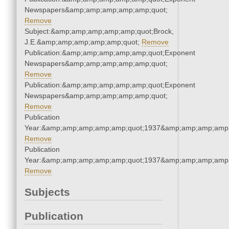
Newspapers&amp;amp;amp;amp;amp;quot;
Remove
Subject:&amp;amp;amp;amp;amp;quot;Brock,
J.E.&amp;amp;amp;amp;amp;quot;
Remove
Publication:&amp;amp;amp;amp;amp;quot;Exponent
Newspapers&amp;amp;amp;amp;amp;quot;
Remove
Publication:&amp;amp;amp;amp;amp;quot;Exponent
Newspapers&amp;amp;amp;amp;amp;quot;
Remove
Publication
Year:&amp;amp;amp;amp;amp;quot;1937&amp;amp;amp;amp;
Remove
Publication
Year:&amp;amp;amp;amp;amp;quot;1937&amp;amp;amp;amp;
Remove
Subjects
Publication