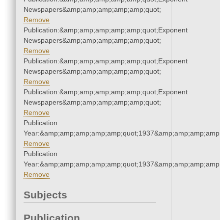
Newspapers&amp;amp;amp;amp;amp;quot;
Remove
Publication:&amp;amp;amp;amp;amp;quot;Exponent
Newspapers&amp;amp;amp;amp;amp;quot;
Remove
Publication:&amp;amp;amp;amp;amp;quot;Exponent
Newspapers&amp;amp;amp;amp;amp;quot;
Remove
Publication:&amp;amp;amp;amp;amp;quot;Exponent
Newspapers&amp;amp;amp;amp;amp;quot;
Remove
Publication
Year:&amp;amp;amp;amp;amp;quot;1937&amp;amp;amp;amp;
Remove
Publication
Year:&amp;amp;amp;amp;amp;quot;1937&amp;amp;amp;amp;
Remove
Subjects
Publication