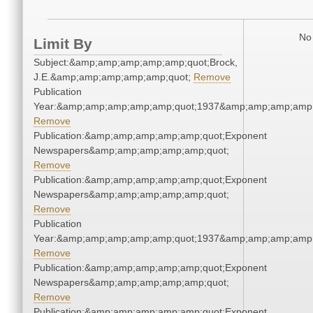
No 
Limit By
Subject:&amp;amp;amp;amp;amp;quot;Brock,
J.E.&amp;amp;amp;amp;amp;quot;
Remove
Publication
Year:&amp;amp;amp;amp;amp;quot;1937&amp;amp;amp;amp;
Remove
Publication:&amp;amp;amp;amp;amp;quot;Exponent
Newspapers&amp;amp;amp;amp;amp;quot;
Remove
Publication:&amp;amp;amp;amp;amp;quot;Exponent
Newspapers&amp;amp;amp;amp;amp;quot;
Remove
Publication
Year:&amp;amp;amp;amp;amp;quot;1937&amp;amp;amp;amp;
Remove
Publication:&amp;amp;amp;amp;amp;quot;Exponent
Newspapers&amp;amp;amp;amp;amp;quot;
Remove
Publication:&amp;amp;amp;amp;amp;quot;Exponent