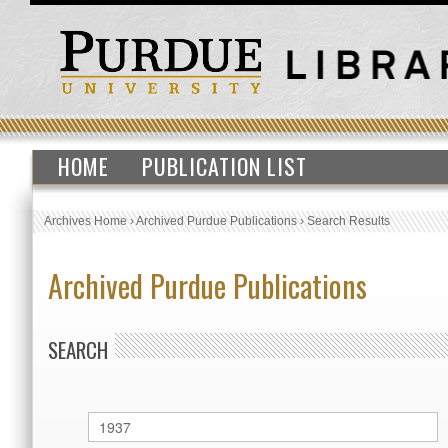
HOME
PUBLICATION LIST
Archives Home
›
Archived Purdue Publications
›
Search Results
Archived Purdue Publications
SEARCH