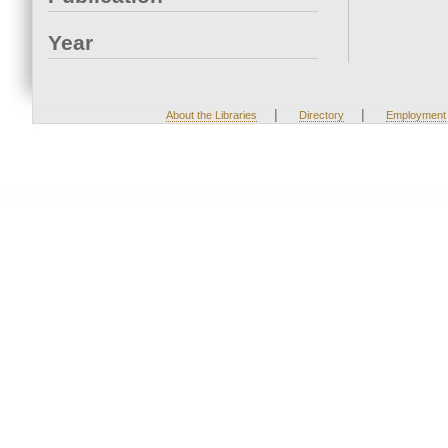
Year
|
|
About the Libraries
Directory
Employment