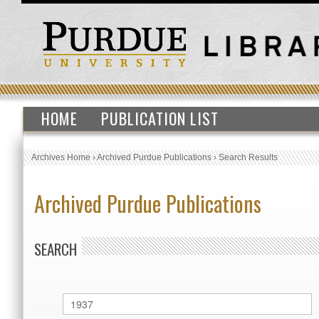
HOME
PUBLICATION LIST
Archives Home
›
Archived Purdue Publications
›
Search Results
Archived Purdue Publications
SEARCH