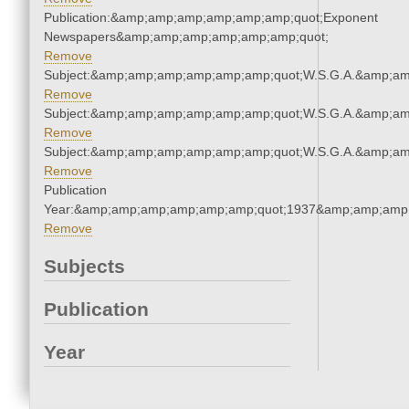
Publication:&amp;amp;amp;amp;amp;amp;quot;Exponent
Newspapers&amp;amp;amp;amp;amp;amp;quot;
Remove
Subject:&amp;amp;amp;amp;amp;amp;quot;W.S.G.A.&amp;a
Remove
Subject:&amp;amp;amp;amp;amp;amp;quot;W.S.G.A.&amp;a
Remove
Subject:&amp;amp;amp;amp;amp;amp;quot;W.S.G.A.&amp;a
Remove
Publication
Year:&amp;amp;amp;amp;amp;amp;quot;1937&amp;amp;amp
Remove
Subjects
Publication
Year