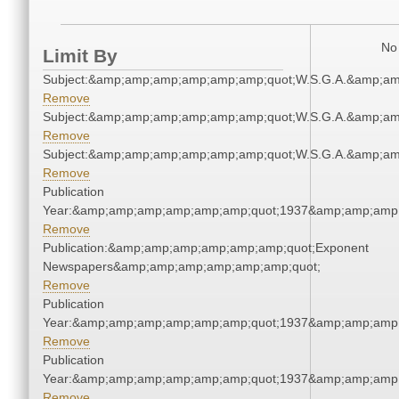
No 
Limit By
Subject:&amp;amp;amp;amp;amp;amp;quot;W.S.G.A.&amp;a
Remove
Subject:&amp;amp;amp;amp;amp;amp;quot;W.S.G.A.&amp;a
Remove
Subject:&amp;amp;amp;amp;amp;amp;quot;W.S.G.A.&amp;a
Remove
Publication
Year:&amp;amp;amp;amp;amp;amp;quot;1937&amp;amp;amp
Remove
Publication:&amp;amp;amp;amp;amp;amp;quot;Exponent
Newspapers&amp;amp;amp;amp;amp;amp;quot;
Remove
Publication
Year:&amp;amp;amp;amp;amp;amp;quot;1937&amp;amp;amp
Remove
Publication
Year:&amp;amp;amp;amp;amp;amp;quot;1937&amp;amp;amp
Remove