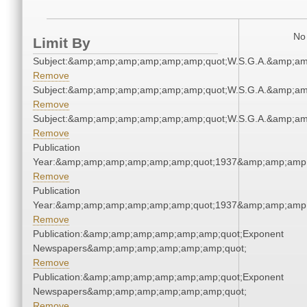
No 
Limit By
Subject:&amp;amp;amp;amp;amp;amp;quot;W.S.G.A.&amp;a
Remove
Subject:&amp;amp;amp;amp;amp;amp;quot;W.S.G.A.&amp;a
Remove
Subject:&amp;amp;amp;amp;amp;amp;quot;W.S.G.A.&amp;a
Remove
Publication
Year:&amp;amp;amp;amp;amp;amp;quot;1937&amp;amp;amp
Remove
Publication
Year:&amp;amp;amp;amp;amp;amp;quot;1937&amp;amp;amp
Remove
Publication:&amp;amp;amp;amp;amp;amp;quot;Exponent
Newspapers&amp;amp;amp;amp;amp;amp;quot;
Remove
Publication:&amp;amp;amp;amp;amp;amp;quot;Exponent
Newspapers&amp;amp;amp;amp;amp;amp;quot;
Remove