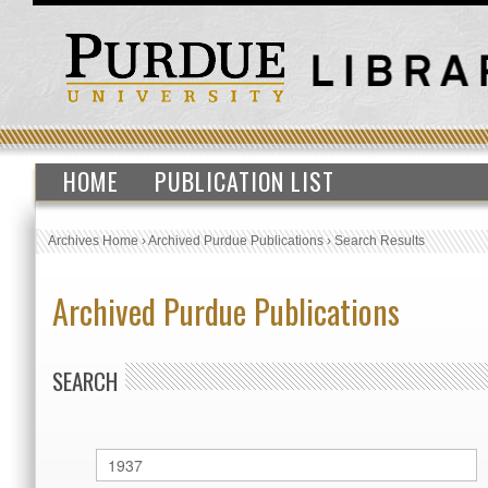
HOME
PUBLICATION LIST
Archives Home
›
Archived Purdue Publications
›
Search Results
Archived Purdue Publications
SEARCH