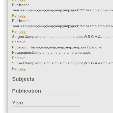
Publication
Year:&amp;amp;amp;amp;amp;amp;quot;1937&amp;amp;amp
Remove
Publication
Year:&amp;amp;amp;amp;amp;amp;quot;1937&amp;amp;amp
Remove
Subject:&amp;amp;amp;amp;amp;amp;quot;W.S.G.A.&amp;a
Remove
Publication:&amp;amp;amp;amp;amp;amp;quot;Exponent
Newspapers&amp;amp;amp;amp;amp;amp;quot;
Remove
Subject:&amp;amp;amp;amp;amp;amp;quot;W.S.G.A.&amp;a
Remove
Subjects
Publication
Year