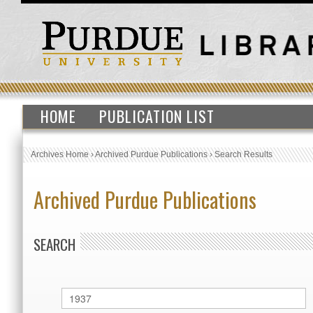
HOME
PUBLICATION LIST
Archives Home
›
Archived Purdue Publications
›
Search Results
Archived Purdue Publications
SEARCH