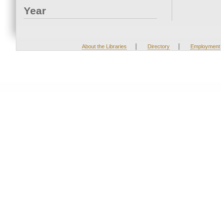
Year
|
|
About the Libraries
Directory
Employment