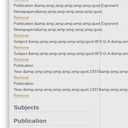
Publication:&amp;amp;amp;amp;amp;amp;quot;Exponent
Newspapers&amp;amp;amp;amp;amp;amp;quot;
Remove
Publication:&amp;amp;amp;amp;amp;amp;quot;Exponent
Newspapers&amp;amp;amp;amp;amp;amp;quot;
Remove
Subject:&amp;amp;amp;amp;amp;amp;quot;W.S.G.A.&amp;a
Remove
Subject:&amp;amp;amp;amp;amp;amp;quot;W.S.G.A.&amp;a
Remove
Publication
Year:&amp;amp;amp;amp;amp;amp;quot;1937&amp;amp;amp
Remove
Publication
Year:&amp;amp;amp;amp;amp;amp;quot;1937&amp;amp;amp
Remove
Subjects
Publication