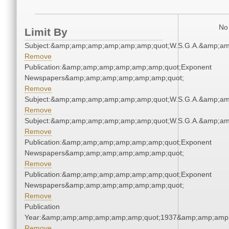
No 
Limit By
Subject:&amp;amp;amp;amp;amp;amp;quot;W.S.G.A.&amp;a
Remove
Publication:&amp;amp;amp;amp;amp;amp;quot;Exponent
Newspapers&amp;amp;amp;amp;amp;amp;quot;
Remove
Subject:&amp;amp;amp;amp;amp;amp;quot;W.S.G.A.&amp;a
Remove
Subject:&amp;amp;amp;amp;amp;amp;quot;W.S.G.A.&amp;a
Remove
Publication:&amp;amp;amp;amp;amp;amp;quot;Exponent
Newspapers&amp;amp;amp;amp;amp;amp;quot;
Remove
Publication:&amp;amp;amp;amp;amp;amp;quot;Exponent
Newspapers&amp;amp;amp;amp;amp;amp;quot;
Remove
Publication
Year:&amp;amp;amp;amp;amp;amp;quot;1937&amp;amp;amp
Remove