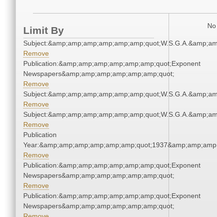
No 
Limit By
Subject:&amp;amp;amp;amp;amp;amp;quot;W.S.G.A.&amp;a
Remove
Publication:&amp;amp;amp;amp;amp;amp;quot;Exponent
Newspapers&amp;amp;amp;amp;amp;amp;quot;
Remove
Subject:&amp;amp;amp;amp;amp;amp;quot;W.S.G.A.&amp;a
Remove
Subject:&amp;amp;amp;amp;amp;amp;quot;W.S.G.A.&amp;a
Remove
Publication
Year:&amp;amp;amp;amp;amp;amp;quot;1937&amp;amp;amp
Remove
Publication:&amp;amp;amp;amp;amp;amp;quot;Exponent
Newspapers&amp;amp;amp;amp;amp;amp;quot;
Remove
Publication:&amp;amp;amp;amp;amp;amp;quot;Exponent
Newspapers&amp;amp;amp;amp;amp;amp;quot;
Remove