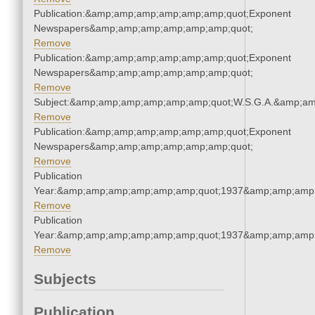
Publication:&amp;amp;amp;amp;amp;amp;quot;Exponent
Newspapers&amp;amp;amp;amp;amp;amp;quot;
Remove
Publication:&amp;amp;amp;amp;amp;amp;quot;Exponent
Newspapers&amp;amp;amp;amp;amp;amp;quot;
Remove
Subject:&amp;amp;amp;amp;amp;amp;quot;W.S.G.A.&amp;a
Remove
Publication:&amp;amp;amp;amp;amp;amp;quot;Exponent
Newspapers&amp;amp;amp;amp;amp;amp;quot;
Remove
Publication
Year:&amp;amp;amp;amp;amp;amp;quot;1937&amp;amp;amp
Remove
Publication
Year:&amp;amp;amp;amp;amp;amp;quot;1937&amp;amp;amp
Remove
Subjects
Publication