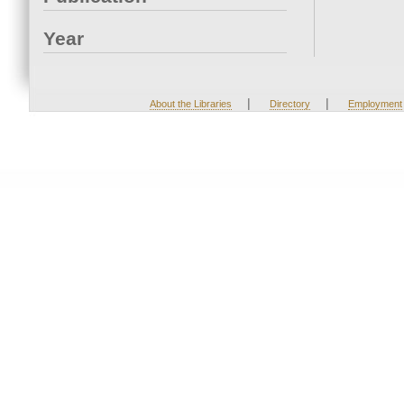
Year
|
|
About the Libraries
Directory
Employment