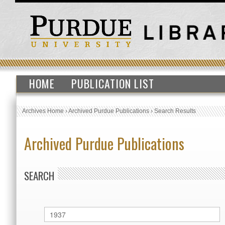
HOME
PUBLICATION LIST
Archives Home
›
Archived Purdue Publications
›
Search Results
Archived Purdue Publications
SEARCH