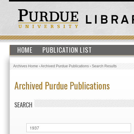
HOME
PUBLICATION LIST
Archives Home
›
Archived Purdue Publications
›
Search Results
Archived Purdue Publications
SEARCH