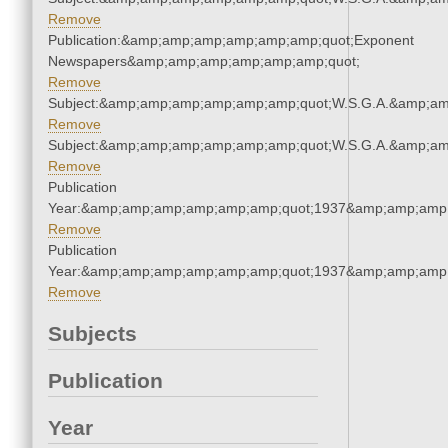
Remove
Publication:&amp;amp;amp;amp;amp;amp;quot;Exponent
Newspapers&amp;amp;amp;amp;amp;amp;quot;
Remove
Subject:&amp;amp;amp;amp;amp;amp;quot;W.S.G.A.&amp;a
Remove
Subject:&amp;amp;amp;amp;amp;amp;quot;W.S.G.A.&amp;a
Remove
Publication
Year:&amp;amp;amp;amp;amp;amp;quot;1937&amp;amp;amp
Remove
Publication
Year:&amp;amp;amp;amp;amp;amp;quot;1937&amp;amp;amp
Remove
Subjects
Publication
Year