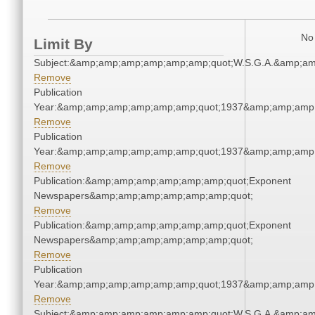
No 
Limit By
Subject:&amp;amp;amp;amp;amp;amp;quot;W.S.G.A.&amp;a
Remove
Publication
Year:&amp;amp;amp;amp;amp;amp;quot;1937&amp;amp;amp
Remove
Publication
Year:&amp;amp;amp;amp;amp;amp;quot;1937&amp;amp;amp
Remove
Publication:&amp;amp;amp;amp;amp;amp;quot;Exponent
Newspapers&amp;amp;amp;amp;amp;amp;quot;
Remove
Publication:&amp;amp;amp;amp;amp;amp;quot;Exponent
Newspapers&amp;amp;amp;amp;amp;amp;quot;
Remove
Publication
Year:&amp;amp;amp;amp;amp;amp;quot;1937&amp;amp;amp
Remove
Subject:&amp;amp;amp;amp;amp;amp;quot;W.S.G.A.&amp;a