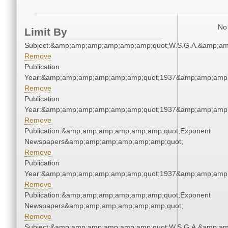
No 
Limit By
Subject:&amp;amp;amp;amp;amp;amp;quot;W.S.G.A.&amp;a
Remove
Publication
Year:&amp;amp;amp;amp;amp;amp;quot;1937&amp;amp;amp
Remove
Publication
Year:&amp;amp;amp;amp;amp;amp;quot;1937&amp;amp;amp
Remove
Publication:&amp;amp;amp;amp;amp;amp;quot;Exponent
Newspapers&amp;amp;amp;amp;amp;amp;quot;
Remove
Publication
Year:&amp;amp;amp;amp;amp;amp;quot;1937&amp;amp;amp
Remove
Publication:&amp;amp;amp;amp;amp;amp;quot;Exponent
Newspapers&amp;amp;amp;amp;amp;amp;quot;
Remove
Subject:&amp;amp;amp;amp;amp;amp;quot;W.S.G.A.&amp;a