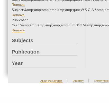
Remove
Subject:&amp;amp;amp;amp;amp;amp;quot;W.S.G.A.&amp;a
Remove
Publication
Year:&amp;amp;amp;amp;amp;amp;quot;1937&amp;amp;amp
Remove
Subjects
Publication
Year
|
|
About the Libraries
Directory
Employment