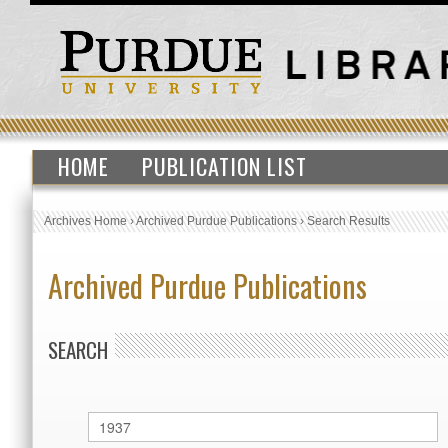
HOME
PUBLICATION LIST
Archives Home
›
Archived Purdue Publications
›
Search Results
Archived Purdue Publications
SEARCH