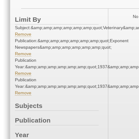
No 
Limit By
Subject:&amp;amp;amp;amp;amp;amp;quot;Veterinary&amp;
Remove
Publication:&amp;amp;amp;amp;amp;amp;quot;Exponent
Newspapers&amp;amp;amp;amp;amp;amp;quot;
Remove
Publication
Year:&amp;amp;amp;amp;amp;amp;quot;1937&amp;amp;amp
Remove
Publication
Year:&amp;amp;amp;amp;amp;amp;quot;1937&amp;amp;amp
Remove
Subjects
Publication
Year