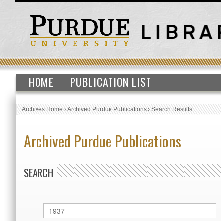
HOME
PUBLICATION LIST
Archives Home
›
Archived Purdue Publications
›
Search Results
Archived Purdue Publications
SEARCH