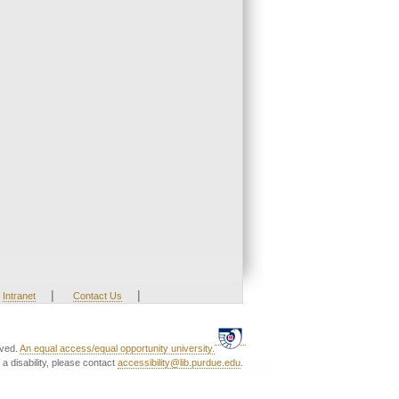
|
|
Intranet
Contact Us
rved.
An equal access/equal opportunity university.
a disability, please contact
accessibility@lib.purdue.edu
.