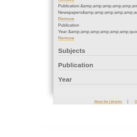
Publication:&amp;amp;amp;amp;amp;am
Newspapers&amp;amp;amp;amp;amp;am
Remove
Publication
Year:&amp;amp;amp;amp;amp;amp;quo
Remove
Subjects
Publication
Year
|
About the Libraries
D