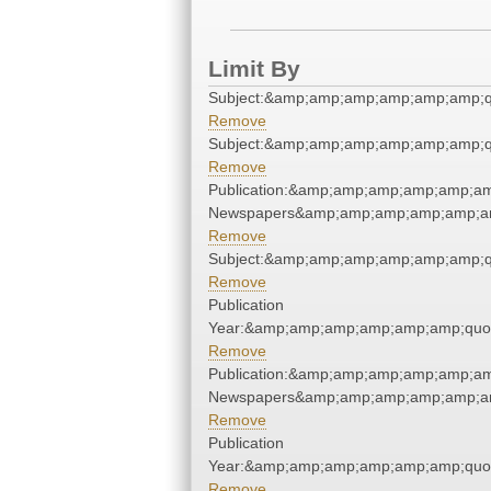
Limit By
Subject:&amp;amp;amp;amp;amp;amp;q
Remove
Subject:&amp;amp;amp;amp;amp;amp;q
Remove
Publication:&amp;amp;amp;amp;amp;am
Newspapers&amp;amp;amp;amp;amp;am
Remove
Subject:&amp;amp;amp;amp;amp;amp;q
Remove
Publication
Year:&amp;amp;amp;amp;amp;amp;quo
Remove
Publication:&amp;amp;amp;amp;amp;am
Newspapers&amp;amp;amp;amp;amp;am
Remove
Publication
Year:&amp;amp;amp;amp;amp;amp;quo
Remove