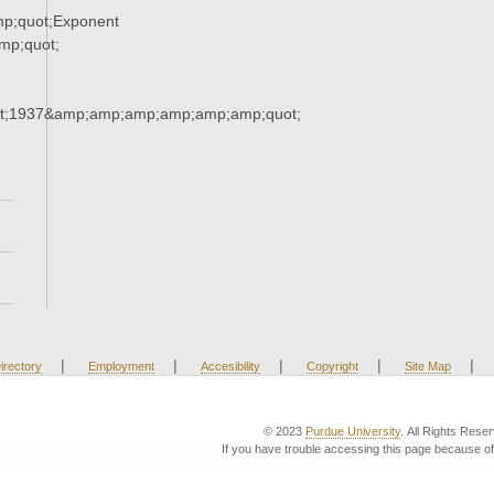
p;quot;Exponent
p;quot;
t;1937&amp;amp;amp;amp;amp;amp;quot;
|
|
|
|
|
irectory
Employment
Accesibility
Copyright
Site Map
© 2023
Purdue University
. All Rights Rese
If you have trouble accessing this page because of 