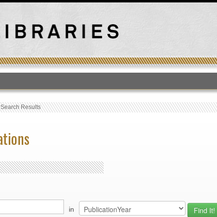
T
›
Search Results
ations
in