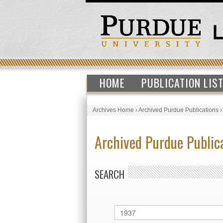
HOME
PUBLICATION LIS
Archives Home
›
Archived Purdue Publications
Archived Purdue Public
SEARCH