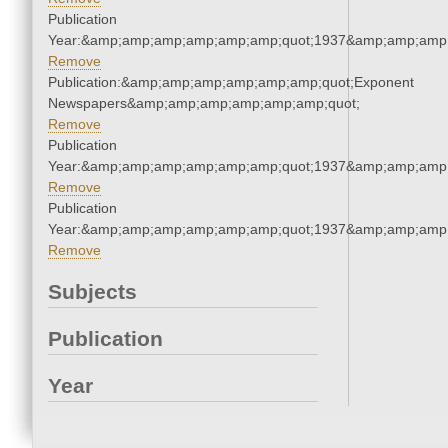
Publication
Year:&amp;amp;amp;amp;amp;amp;quot;1937&amp;amp;amp
Remove
Publication:&amp;amp;amp;amp;amp;amp;quot;Exponent
Newspapers&amp;amp;amp;amp;amp;amp;quot;
Remove
Publication
Year:&amp;amp;amp;amp;amp;amp;quot;1937&amp;amp;amp
Remove
Publication
Year:&amp;amp;amp;amp;amp;amp;quot;1937&amp;amp;amp
Remove
Subjects
Publication
Year