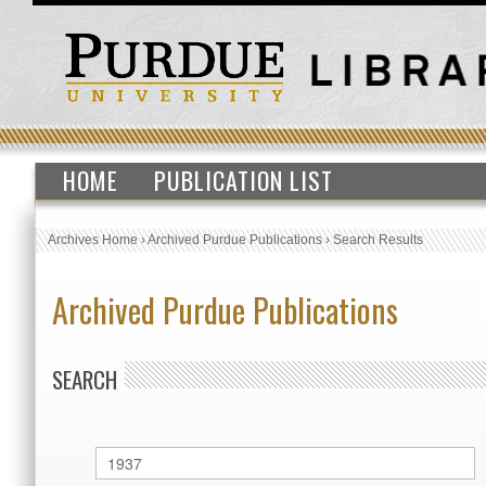
HOME
PUBLICATION LIST
Archives Home
›
Archived Purdue Publications
›
Search Results
Archived Purdue Publications
SEARCH