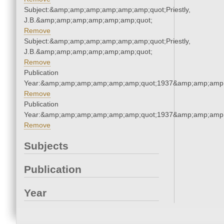
Subject:&amp;amp;amp;amp;amp;amp;quot;Priestly,
J.B.&amp;amp;amp;amp;amp;amp;quot;
Remove
Subject:&amp;amp;amp;amp;amp;amp;quot;Priestly,
J.B.&amp;amp;amp;amp;amp;amp;quot;
Remove
Publication
Year:&amp;amp;amp;amp;amp;amp;quot;1937&amp;amp;amp
Remove
Publication
Year:&amp;amp;amp;amp;amp;amp;quot;1937&amp;amp;amp
Remove
Subjects
Publication
Year