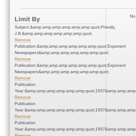
No 
Limit By
Subject:&amp;amp;amp;amp;amp;amp;quot;Priestly,
J.B.&amp;amp;amp;amp;amp;amp;quot;
Remove
Publication:&amp;amp;amp;amp;amp;amp;quot;Exponent
Newspapers&amp;amp;amp;amp;amp;amp;quot;
Remove
Publication:&amp;amp;amp;amp;amp;amp;quot;Exponent
Newspapers&amp;amp;amp;amp;amp;amp;quot;
Remove
Publication
Year:&amp;amp;amp;amp;amp;amp;quot;1937&amp;amp;amp
Remove
Publication
Year:&amp;amp;amp;amp;amp;amp;quot;1937&amp;amp;amp
Remove
Publication
Year:&amp;amp;amp;amp;amp;amp;quot;1937&amp;amp;amp
Remove