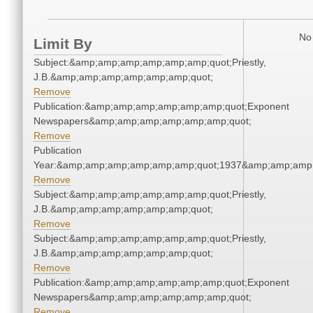
No 
Limit By
Subject:&amp;amp;amp;amp;amp;amp;quot;Priestly,
J.B.&amp;amp;amp;amp;amp;amp;quot;
Remove
Publication:&amp;amp;amp;amp;amp;amp;quot;Exponent
Newspapers&amp;amp;amp;amp;amp;amp;quot;
Remove
Publication
Year:&amp;amp;amp;amp;amp;amp;quot;1937&amp;amp;amp
Remove
Subject:&amp;amp;amp;amp;amp;amp;quot;Priestly,
J.B.&amp;amp;amp;amp;amp;amp;quot;
Remove
Subject:&amp;amp;amp;amp;amp;amp;quot;Priestly,
J.B.&amp;amp;amp;amp;amp;amp;quot;
Remove
Publication:&amp;amp;amp;amp;amp;amp;quot;Exponent
Newspapers&amp;amp;amp;amp;amp;amp;quot;
Remove