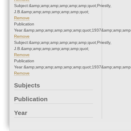
Subject:&amp;amp;amp;amp;amp;amp;quot;Priestly,
J.B.&amp;amp;amp;amp;amp;amp;quot;
Remove
Publication
Year:&amp;amp;amp;amp;amp;amp;quot;1937&amp;amp;amp
Remove
Subject:&amp;amp;amp;amp;amp;amp;quot;Priestly,
J.B.&amp;amp;amp;amp;amp;amp;quot;
Remove
Publication
Year:&amp;amp;amp;amp;amp;amp;quot;1937&amp;amp;amp
Remove
Subjects
Publication
Year