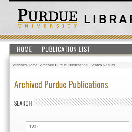
HOME
PUBLICATION LIST
Archives Home
›
Archived Purdue Publications
›
Search Results
Archived Purdue Publications
SEARCH