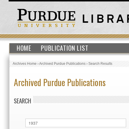
HOME
PUBLICATION LIST
Archives Home
›
Archived Purdue Publications
›
Search Results
Archived Purdue Publications
SEARCH