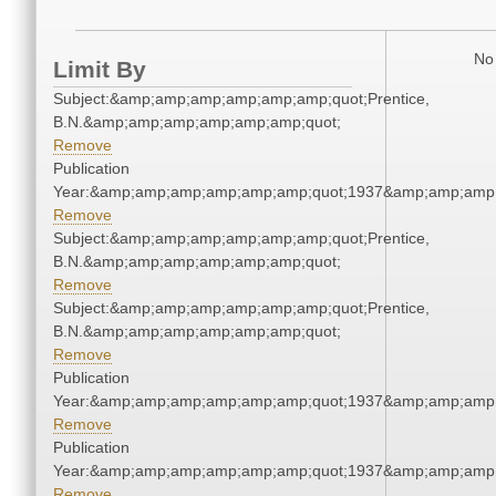
No 
Limit By
Subject:&amp;amp;amp;amp;amp;amp;quot;Prentice,
B.N.&amp;amp;amp;amp;amp;amp;quot;
Remove
Publication
Year:&amp;amp;amp;amp;amp;amp;quot;1937&amp;amp;amp
Remove
Subject:&amp;amp;amp;amp;amp;amp;quot;Prentice,
B.N.&amp;amp;amp;amp;amp;amp;quot;
Remove
Subject:&amp;amp;amp;amp;amp;amp;quot;Prentice,
B.N.&amp;amp;amp;amp;amp;amp;quot;
Remove
Publication
Year:&amp;amp;amp;amp;amp;amp;quot;1937&amp;amp;amp
Remove
Publication
Year:&amp;amp;amp;amp;amp;amp;quot;1937&amp;amp;amp
Remove