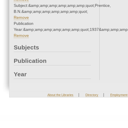
Subject:&amp;amp;amp;amp;amp;amp;quot;Prentice,
B.N.&amp;amp;amp;amp;amp;amp;quot;
Remove
Publication
Year:&amp;amp;amp;amp;amp;amp;quot;1937&amp;amp;amp
Remove
Subjects
Publication
Year
|
|
About the Libraries
Directory
Employment